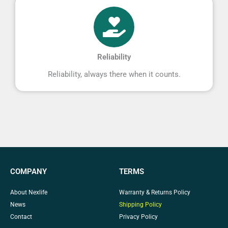
Reliability
Reliability, always there when it counts.
COMPANY
TERMS
About Nexlife
Warranty & Returns Policy
News
Shipping Policy
Contact
Privacy Policy