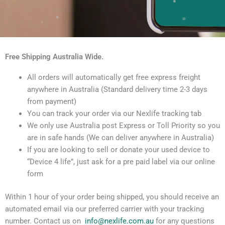
Free Shipping Australia Wide.
All orders will automatically get free express freight
anywhere in Australia (Standard delivery time 2-3 days
from payment)
You can track your order via our Nexlife tracking tab
We only use Australia post Express or Toll Priority so you
are in safe hands (We can deliver anywhere in Australia)
If you are looking to sell or donate your used device to
“Device 4 life”, just ask for a pre paid label via our online
form
Within 1 hour of your order being shipped, you should receive an
automated email via our preferred carrier with your tracking
number. Contact us on
info@nexlife.com.au
for any questions