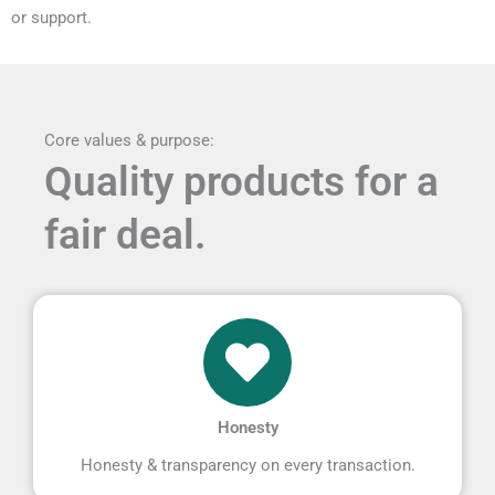
or support.
Core values & purpose:
Quality products for a
fair deal.
Honesty
Honesty & transparency on every transaction.