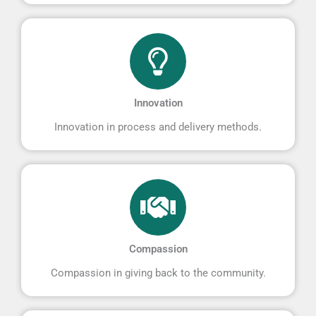
Innovation
Innovation in process and delivery methods.
Compassion
Compassion in giving back to the community.