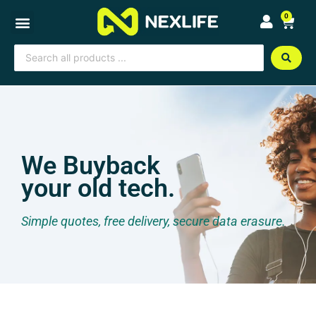
Skip
0
Cart
to
content
Search
...
We Buyback
your old tech.
Simple quotes, free delivery, secure data erasure.