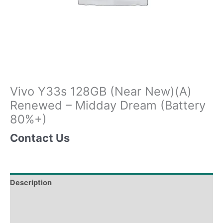
Vivo Y33s 128GB (Near New)(A)
Renewed – Midday Dream (Battery
80%+)
Contact Us
Description
Tech Specs
Shipping & Delivery Times