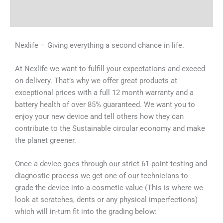
Why Choose Us
Nexlife – Giving everything a second chance in life.
At Nexlife we want to fulfill your expectations and exceed
on delivery. That’s why we offer great products at
exceptional prices with a full 12 month warranty and a
battery health of over 85% guaranteed. We want you to
enjoy your new device and tell others how they can
contribute to the Sustainable circular economy and make
the planet greener.
Once a device goes through our strict 61 point testing and
diagnostic process we get one of our technicians to
grade the device into a cosmetic value (This is where we
look at scratches, dents or any physical imperfections)
which will in-turn fit into the grading below: