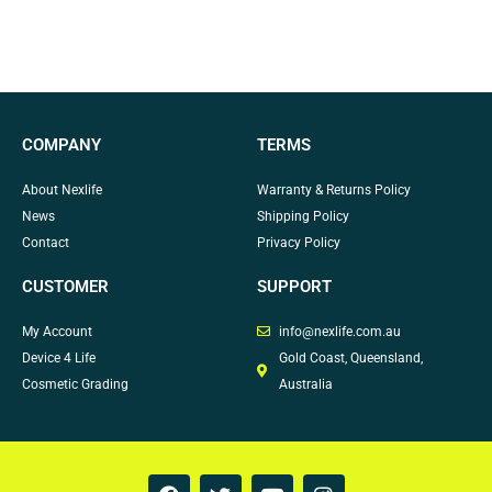
COMPANY
TERMS
About Nexlife
Warranty & Returns Policy
News
Shipping Policy
Contact
Privacy Policy
CUSTOMER
SUPPORT
My Account
info@nexlife.com.au
Device 4 Life
Gold Coast, Queensland,
Cosmetic Grading
Australia
F
T
Y
I