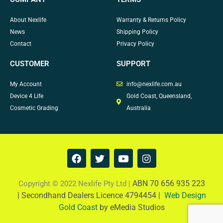
About Nexlife
Warranty & Returns Policy
News
Shipping Policy
Contact
Privacy Policy
CUSTOMER
SUPPORT
My Account
info@nexlife.com.au
Device 4 Life
Gold Coast, Queensland,
Cosmetic Grading
Australia
F
T
Y
I
a
w
o
n
c
i
u
s
e
t
t
t
ABN 70 656 935 223
Copyright © 2022 Nexlife Pty Ltd |
b
t
u
a
|
Secondhand Dealers Licence 4794454 |
Web Design
o
e
b
g
Gold Coast
by eMedia Studios
o
r
e
r
k
a