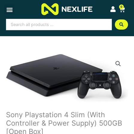
Skip
0
Cart
to
content
Search
...
Sony Playstation 4 Slim (With
Controller & Power Supply) 500GB
[Open Box]