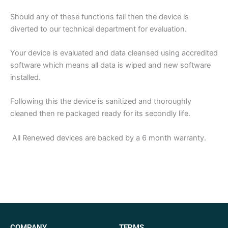
Should any of these functions fail then the device is
diverted to our technical department for evaluation.
Your device is evaluated and data cleansed using accredited
software which means all data is wiped and new software
installed.
Following this the device is sanitized and thoroughly
cleaned then re packaged ready for its secondly life.
All Renewed devices are backed by a 6 month warranty.
COMPANY
TERMS