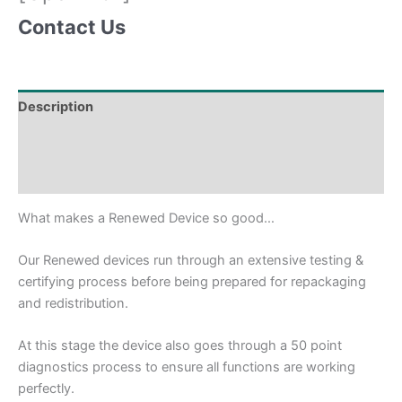
Contact Us
Description
Shipping & Delivery Times
Why Choose Us
What makes a Renewed Device so good…
Our Renewed devices run through an extensive testing &
certifying process before being prepared for repackaging
and redistribution.
At this stage the device also goes through a 50 point
diagnostics process to ensure all functions are working
perfectly.