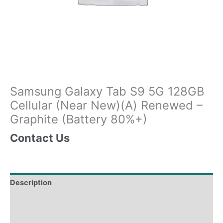
Samsung Galaxy Tab S9 5G 128GB
Cellular (Near New)(A) Renewed –
Graphite (Battery 80%+)
Contact Us
Description
Tech Specs
Shipping & Delivery Times