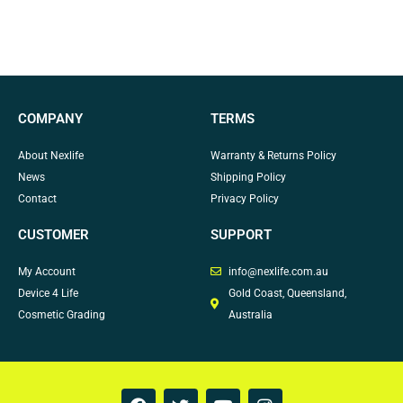
COMPANY
TERMS
About Nexlife
Warranty & Returns Policy
News
Shipping Policy
Contact
Privacy Policy
CUSTOMER
SUPPORT
My Account
info@nexlife.com.au
Device 4 Life
Gold Coast, Queensland,
Cosmetic Grading
Australia
F
T
Y
I