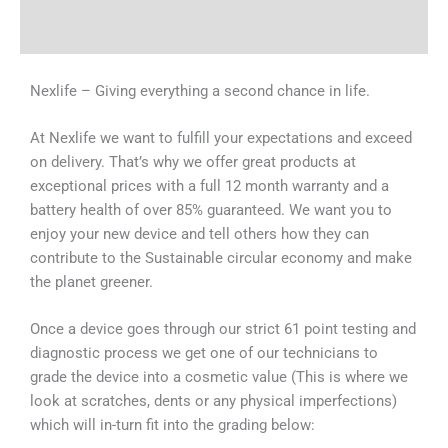
Why Choose Us
Nexlife – Giving everything a second chance in life.
At Nexlife we want to fulfill your expectations and exceed
on delivery. That’s why we offer great products at
exceptional prices with a full 12 month warranty and a
battery health of over 85% guaranteed. We want you to
enjoy your new device and tell others how they can
contribute to the Sustainable circular economy and make
the planet greener.
Once a device goes through our strict 61 point testing and
diagnostic process we get one of our technicians to
grade the device into a cosmetic value (This is where we
look at scratches, dents or any physical imperfections)
which will in-turn fit into the grading below: