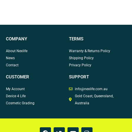
COMPANY
TERMS
About Nexlife
Warranty & Returns Policy
News
Shipping Policy
Contact
Privacy Policy
CUSTOMER
SUPPORT
My Account
info@nexlife.com.au
Device 4 Life
Gold Coast, Queensland,
Cosmetic Grading
Australia
F
T
Y
I