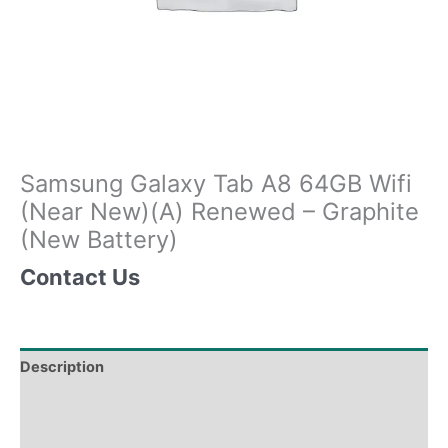
Samsung Galaxy Tab A8 64GB Wifi
(Near New)(A) Renewed – Graphite
(New Battery)
Contact Us
Description
Tech Specs
Shipping & Delivery Times