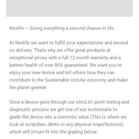
Why Choose Us
Nexlife – Giving everything a second chance in life.
At Nexlife we want to fulfill your expectations and exceed
on delivery. That’s why we offer great products at
exceptional prices with a full 12 month warranty and a
battery health of over 85% guaranteed. We want you to
enjoy your new device and tell others how they can
contribute to the Sustainable circular economy and make
the planet greener.
Once a device goes through our strict 61 point testing and
diagnostic process we get one of our technicians to
grade the device into a cosmetic value (This is where we
look at scratches, dents or any physical imperfections)
which will in-turn fit into the grading below: