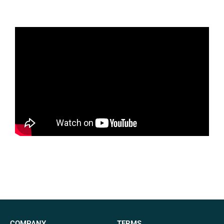
COMPANY
TERMS