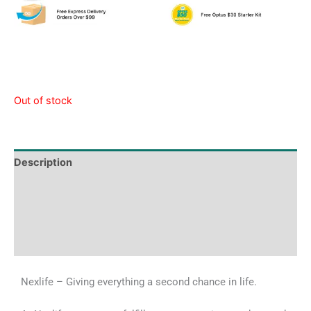
Out of stock
Description
Tech Specs
Shipping & Delivery Times
Why Choose Us
Nexlife – Giving everything a second chance in life.