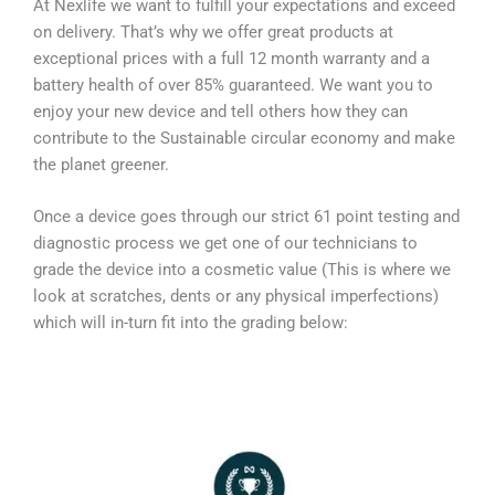
At Nexlife we want to fulfill your expectations and exceed
on delivery. That’s why we offer great products at
exceptional prices with a full 12 month warranty and a
battery health of over 85% guaranteed. We want you to
enjoy your new device and tell others how they can
contribute to the Sustainable circular economy and make
the planet greener.
Once a device goes through our strict 61 point testing and
diagnostic process we get one of our technicians to
grade the device into a cosmetic value (This is where we
look at scratches, dents or any physical imperfections)
which will in-turn fit into the grading below: