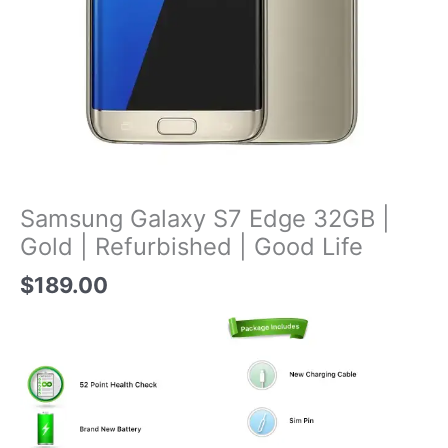
Samsung Galaxy S7 Edge 32GB |
Gold | Refurbished | Good Life
$
189.00