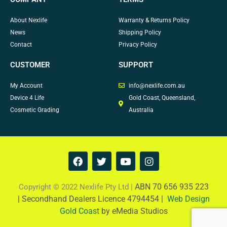
About Nexlife
Warranty & Returns Policy
News
Shipping Policy
Contact
Privacy Policy
CUSTOMER
SUPPORT
My Account
info@nexlife.com.au
Device 4 Life
Gold Coast, Queensland,
Cosmetic Grading
Australia
F
T
Y
I
a
w
o
n
c
i
u
s
e
t
t
t
ABN 70 656 935 223
Copyright © 2022 Nexlife Pty Ltd |
b
t
u
a
|
Secondhand Dealers Licence 4794454 |
Web Design
o
e
b
g
Gold Coast
by eMedia Studios
o
r
e
r
k
a