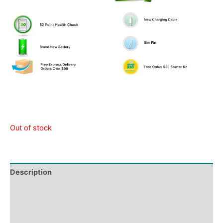
Out of stock
Description
Tech Specs
Shipping & Delivery Times