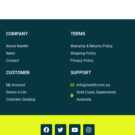
COMPANY
TERMS
About Nexlife
Warranty & Returns Policy
News
Shipping Policy
Contact
Privacy Policy
CUSTOMER
SUPPORT
My Account
info@nexlife.com.au
Device 4 Life
Gold Coast, Queensland,
Cosmetic Grading
Australia
F
T
Y
I
a
w
o
n