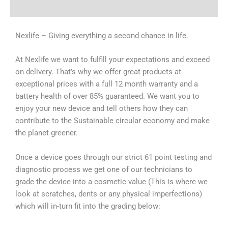
Why Choose Us
Nexlife – Giving everything a second chance in life.
At Nexlife we want to fulfill your expectations and exceed
on delivery. That’s why we offer great products at
exceptional prices with a full 12 month warranty and a
battery health of over 85% guaranteed. We want you to
enjoy your new device and tell others how they can
contribute to the Sustainable circular economy and make
the planet greener.
Once a device goes through our strict 61 point testing and
diagnostic process we get one of our technicians to
grade the device into a cosmetic value (This is where we
look at scratches, dents or any physical imperfections)
which will in-turn fit into the grading below: