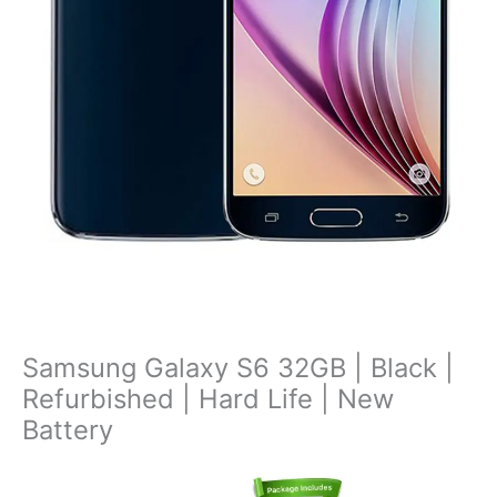
Samsung Galaxy S6 32GB | Black |
Refurbished | Hard Life | New
Battery