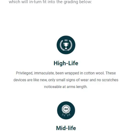
which will in-turn fit into the grading below: