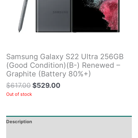
Samsung Galaxy S22 Ultra 256GB
(Good Condition)(B-) Renewed –
Graphite (Battery 80%+)
$
617.00
$
529.00
Out of stock
Description
Tech Specs