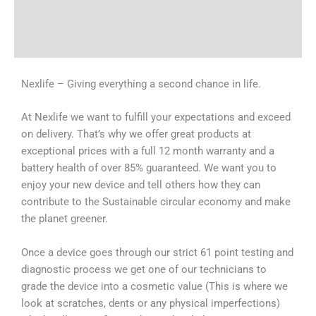
Shipping & Delivery Times
Why Choose Us
Nexlife – Giving everything a second chance in life.
At Nexlife we want to fulfill your expectations and exceed
on delivery. That’s why we offer great products at
exceptional prices with a full 12 month warranty and a
battery health of over 85% guaranteed. We want you to
enjoy your new device and tell others how they can
contribute to the Sustainable circular economy and make
the planet greener.
Once a device goes through our strict 61 point testing and
diagnostic process we get one of our technicians to
grade the device into a cosmetic value (This is where we
look at scratches, dents or any physical imperfections)