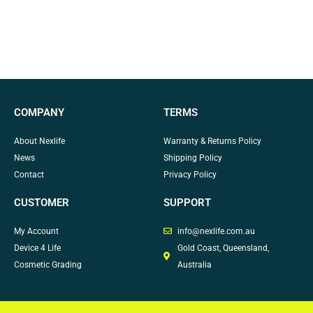
COMPANY
TERMS
About Nexlife
Warranty & Returns Policy
News
Shipping Policy
Contact
Privacy Policy
CUSTOMER
SUPPORT
My Account
info@nexlife.com.au
Device 4 Life
Gold Coast, Queensland,
Cosmetic Grading
Australia