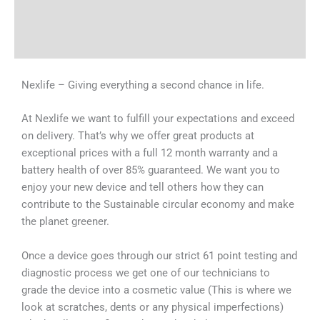
Shipping & Delivery Times
Why Choose Us
Nexlife – Giving everything a second chance in life.
At Nexlife we want to fulfill your expectations and exceed
on delivery. That’s why we offer great products at
exceptional prices with a full 12 month warranty and a
battery health of over 85% guaranteed. We want you to
enjoy your new device and tell others how they can
contribute to the Sustainable circular economy and make
the planet greener.
Once a device goes through our strict 61 point testing and
diagnostic process we get one of our technicians to
grade the device into a cosmetic value (This is where we
look at scratches, dents or any physical imperfections)