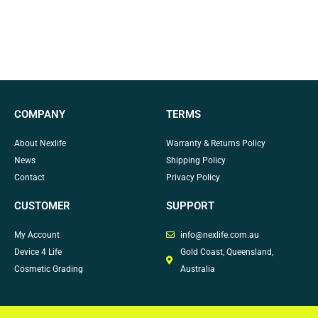
COMPANY
TERMS
About Nexlife
Warranty & Returns Policy
News
Shipping Policy
Contact
Privacy Policy
CUSTOMER
SUPPORT
My Account
info@nexlife.com.au
Device 4 Life
Gold Coast, Queensland,
Cosmetic Grading
Australia