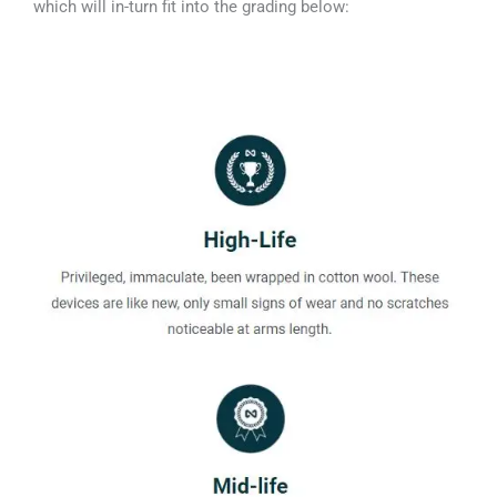
which will in-turn fit into the grading below: