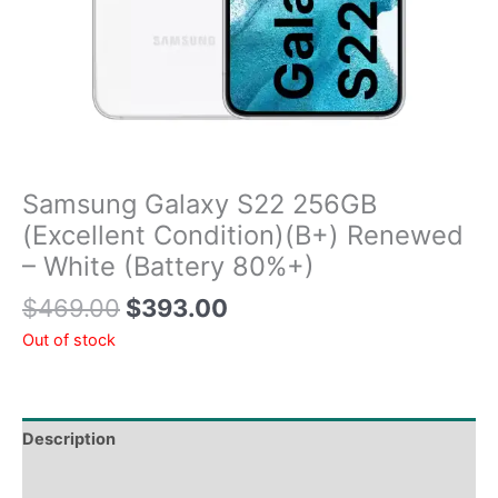
Samsung Galaxy S22 256GB
(Excellent Condition)(B+) Renewed
– White (Battery 80%+)
$
469.00
$
393.00
Out of stock
Description
Tech Specs