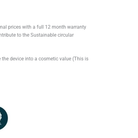
onal prices with a full 12 month warranty
ribute to the Sustainable circular
 the device into a cosmetic value (This is