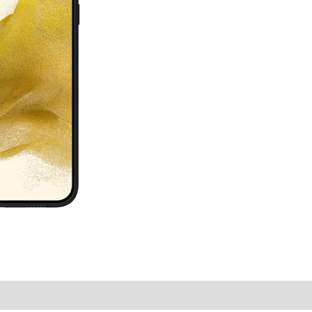
y Times
Why Choose Us