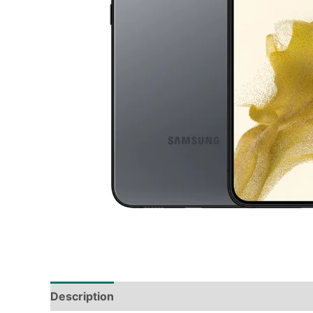
Description
Tech Specs
Shipping & Deliver