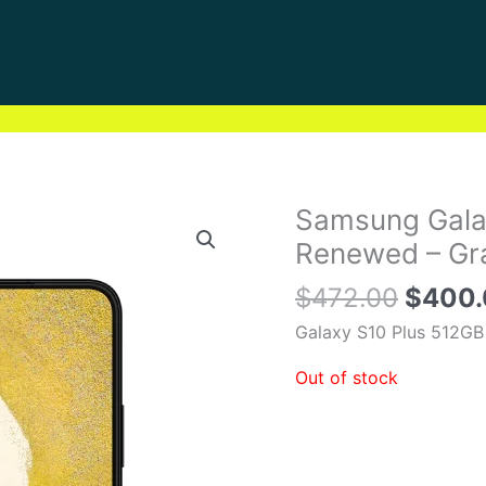
Origin
Samsung Gala
price
Renewed – Gra
was:
$
472.00
$
400
$472.
Galaxy S10 Plus 512GB
Out of stock