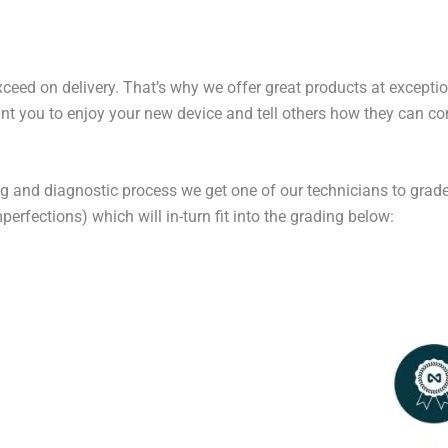
exceed on delivery. That’s why we offer great products at excepti
t you to enjoy your new device and tell others how they can cont
ng and diagnostic process we get one of our technicians to grade
erfections) which will in-turn fit into the grading below: