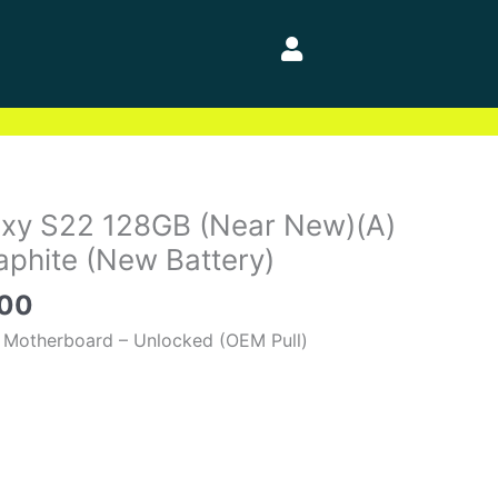
al
Current
xy S22 128GB (Near New)(A)
price
phite (New Battery)
is:
.00
00.
$400.00.
 Motherboard – Unlocked (OEM Pull)