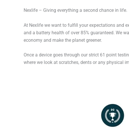
Nexlife – Giving everything a second chance in life.
At Nexlife we want to fulfill your expectations and 
and a battery health of over 85% guaranteed. We wan
economy and make the planet greener.
Once a device goes through our strict 61 point testi
where we look at scratches, dents or any physical imp