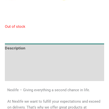
Out of stock
Description
Tech Specs
Shipping & Delivery Times
Why Choose Us
Nexlife – Giving everything a second chance in life.
At Nexlife we want to fulfill your expectations and exceed
on delivery. That’s why we offer great products at