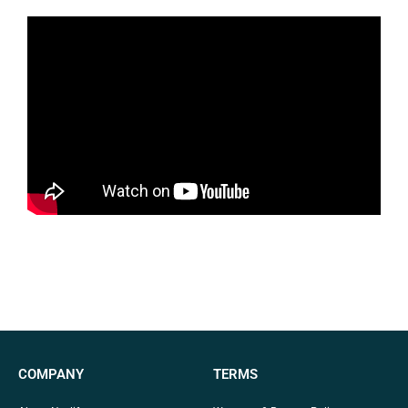
COMPANY
TERMS