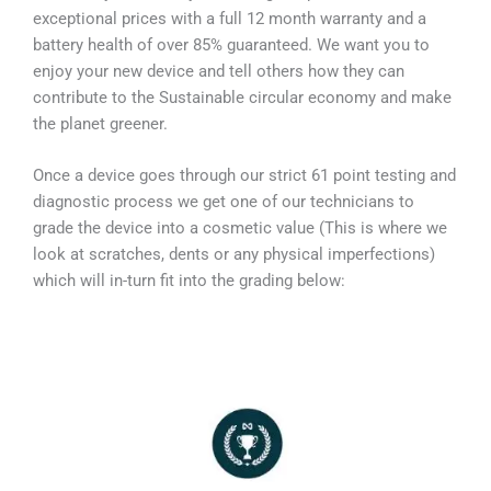
exceptional prices with a full 12 month warranty and a
battery health of over 85% guaranteed. We want you to
enjoy your new device and tell others how they can
contribute to the Sustainable circular economy and make
the planet greener.
Once a device goes through our strict 61 point testing and
diagnostic process we get one of our technicians to
grade the device into a cosmetic value (This is where we
look at scratches, dents or any physical imperfections)
which will in-turn fit into the grading below: