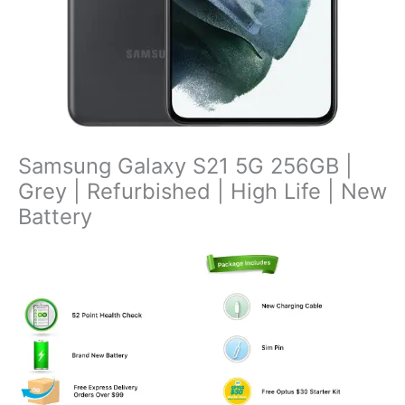
Samsung Galaxy S21 5G 256GB |
Grey | Refurbished | High Life | New
Battery