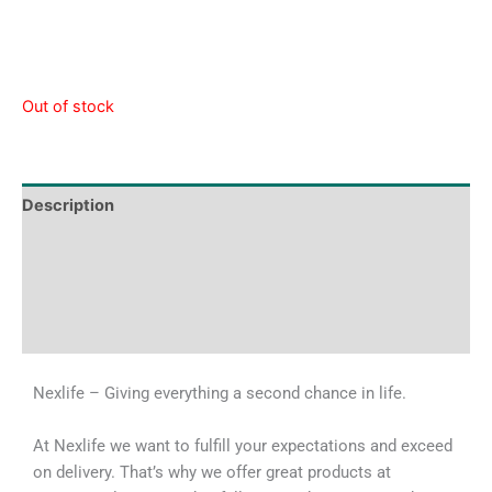
Out of stock
Description
Tech Specs
Shipping & Delivery Times
Why Choose Us
Nexlife – Giving everything a second chance in life.
At Nexlife we want to fulfill your expectations and exceed
on delivery. That’s why we offer great products at