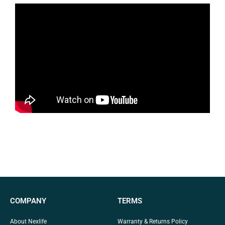
COMPANY
TERMS
About Nexlife
Warranty & Returns Policy