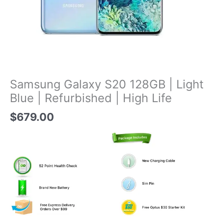
Samsung Galaxy S20 128GB | Light
Blue | Refurbished | High Life
$
679.00