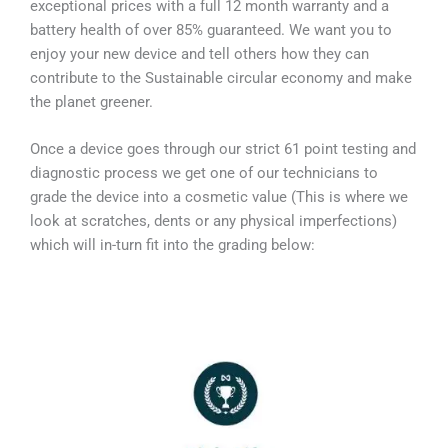
exceptional prices with a full 12 month warranty and a
battery health of over 85% guaranteed. We want you to
enjoy your new device and tell others how they can
contribute to the Sustainable circular economy and make
the planet greener.
Once a device goes through our strict 61 point testing and
diagnostic process we get one of our technicians to
grade the device into a cosmetic value (This is where we
look at scratches, dents or any physical imperfections)
which will in-turn fit into the grading below: