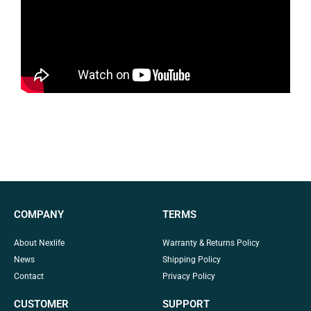
COMPANY
TERMS
About Nexlife
Warranty & Returns Policy
News
Shipping Policy
Contact
Privacy Policy
CUSTOMER
SUPPORT