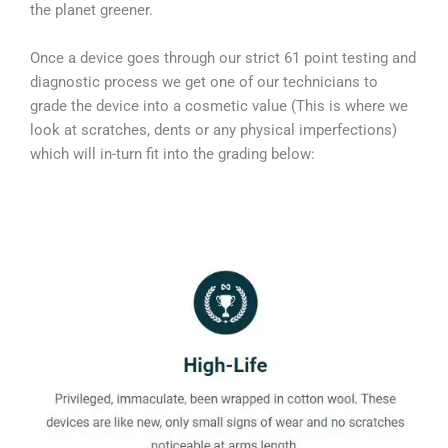
the planet greener.
Once a device goes through our strict 61 point testing and
diagnostic process we get one of our technicians to
grade the device into a cosmetic value (This is where we
look at scratches, dents or any physical imperfections)
which will in-turn fit into the grading below: