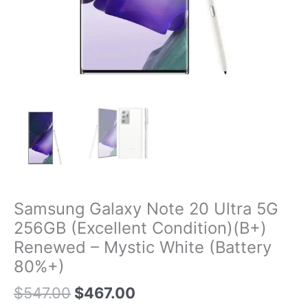
Samsung Galaxy Note 20 Ultra 5G
256GB (Excellent Condition)(B+)
Renewed – Mystic White (Battery
80%+)
$
547.00
$
467.00