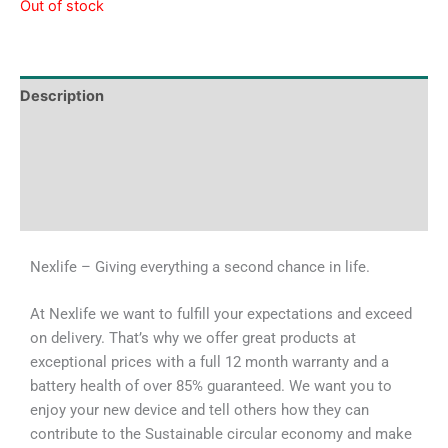
Out of stock
Description
Tech Specs
Shipping & Delivery Times
Why Choose Us
Nexlife – Giving everything a second chance in life.
At Nexlife we want to fulfill your expectations and exceed
on delivery. That’s why we offer great products at
exceptional prices with a full 12 month warranty and a
battery health of over 85% guaranteed. We want you to
enjoy your new device and tell others how they can
contribute to the Sustainable circular economy and make