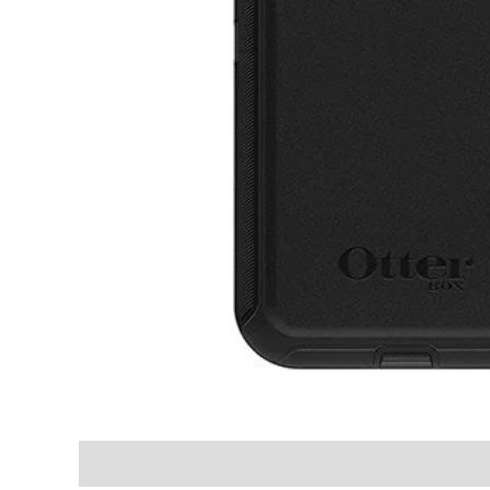
Shipping & Delivery Times
Why Choose Us