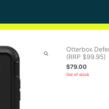
Otterbox Defen
(RRP $99.95)
$
79.00
Out of stock