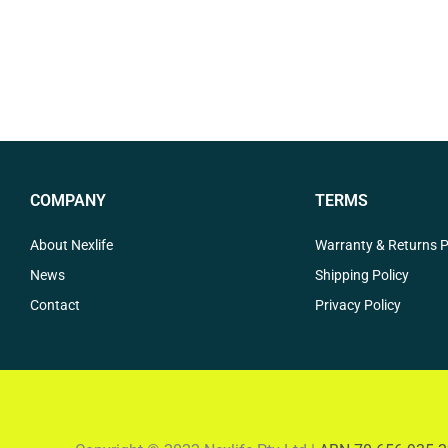
COMPANY
TERMS
About Nexlife
Warranty & Returns P
News
Shipping Policy
Contact
Privacy Policy