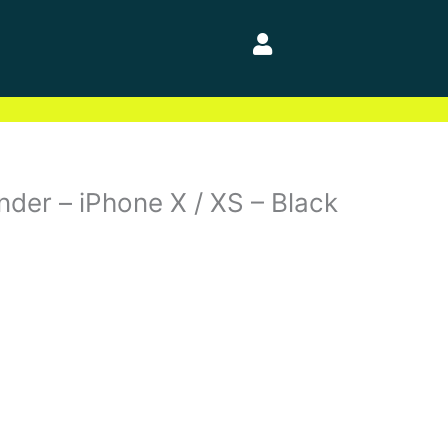
der – iPhone X / XS – Black