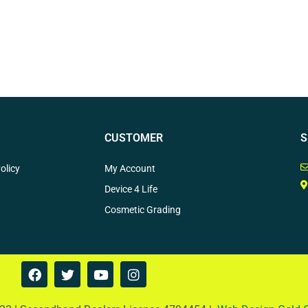
CUSTOMER
S
olicy
My Account
Device 4 Life
Cosmetic Grading
F
T
Y
I
a
w
o
n
c
i
u
s
e
t
t
t