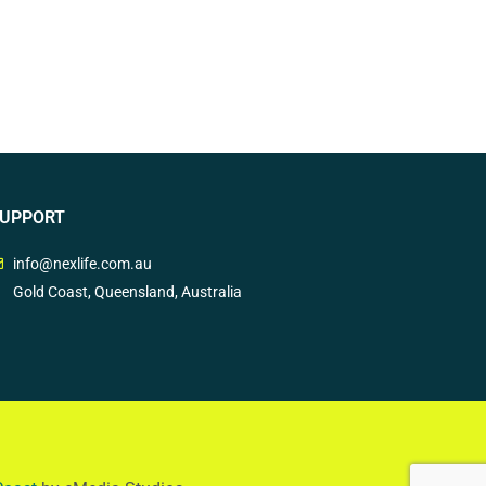
UPPORT
info@nexlife.com.au
Gold Coast, Queensland, Australia