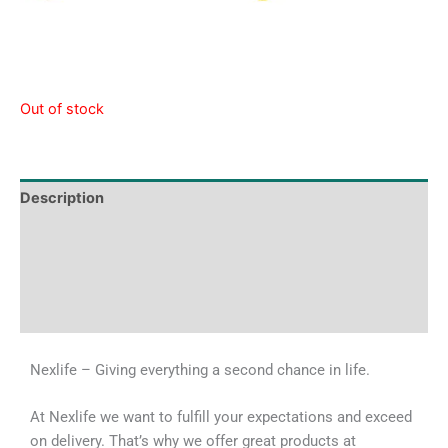
Out of stock
Description
Tech Specs
Shipping & Delivery Times
Why Choose Us
Nexlife – Giving everything a second chance in life.
At Nexlife we want to fulfill your expectations and exceed
on delivery. That’s why we offer great products at