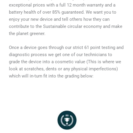
exceptional prices with a full 12 month warranty and a
battery health of over 85% guaranteed. We want you to
enjoy your new device and tell others how they can
contribute to the Sustainable circular economy and make
the planet greener.
Once a device goes through our strict 61 point testing and
diagnostic process we get one of our technicians to
grade the device into a cosmetic value (This is where we
look at scratches, dents or any physical imperfections)
which will in-turn fit into the grading below: