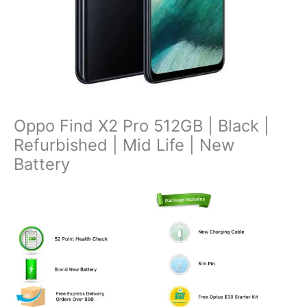
Oppo Find X2 Pro 512GB | Black |
Refurbished | Mid Life | New
Battery