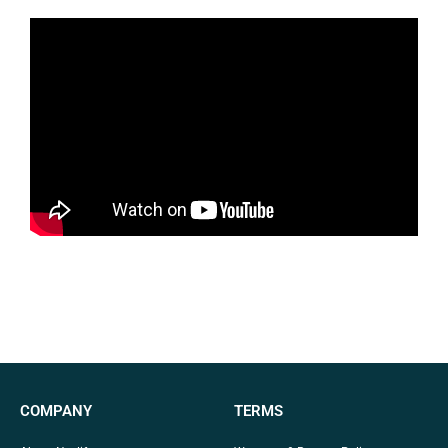
COMPANY
TERMS