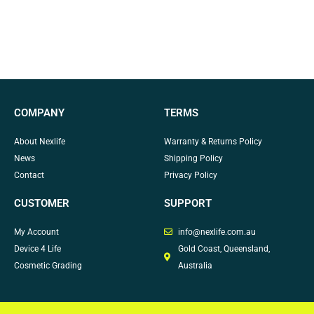
COMPANY
TERMS
About Nexlife
Warranty & Returns Policy
News
Shipping Policy
Contact
Privacy Policy
CUSTOMER
SUPPORT
My Account
info@nexlife.com.au
Device 4 Life
Gold Coast, Queensland,
Cosmetic Grading
Australia