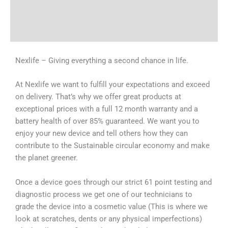
Shipping & Delivery Times
Why Choose Us
Nexlife – Giving everything a second chance in life.
At Nexlife we want to fulfill your expectations and exceed
on delivery. That’s why we offer great products at
exceptional prices with a full 12 month warranty and a
battery health of over 85% guaranteed. We want you to
enjoy your new device and tell others how they can
contribute to the Sustainable circular economy and make
the planet greener.
Once a device goes through our strict 61 point testing and
diagnostic process we get one of our technicians to
grade the device into a cosmetic value (This is where we
look at scratches, dents or any physical imperfections)