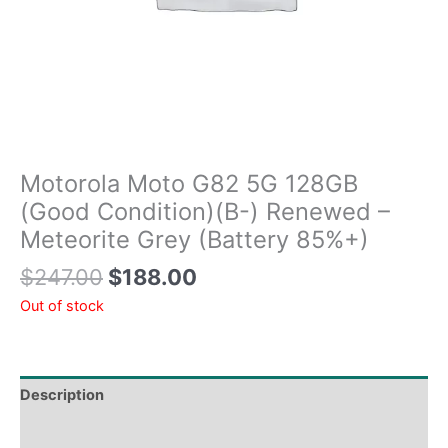
Motorola Moto G82 5G 128GB
(Good Condition)(B-) Renewed –
Meteorite Grey (Battery 85%+)
$
247.00
$
188.00
Out of stock
Description
Tech Specs