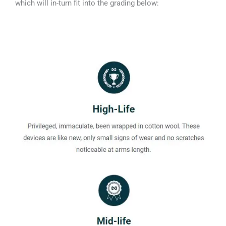
which will in-turn fit into the grading below: