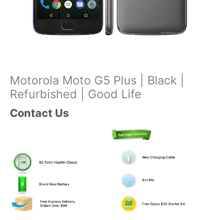
Motorola Moto G5 Plus | Black |
Refurbished | Good Life
Contact Us