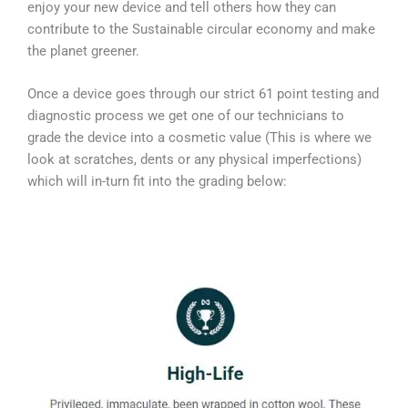
enjoy your new device and tell others how they can
contribute to the Sustainable circular economy and make
the planet greener.
Once a device goes through our strict 61 point testing and
diagnostic process we get one of our technicians to
grade the device into a cosmetic value (This is where we
look at scratches, dents or any physical imperfections)
which will in-turn fit into the grading below: