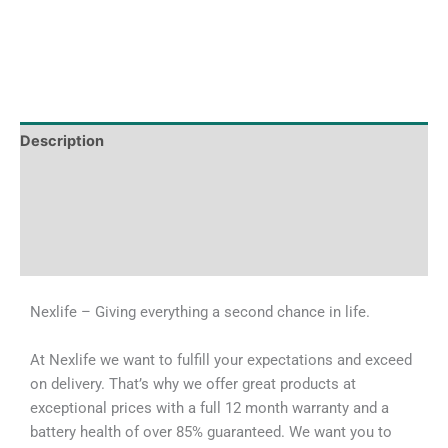
Description
Tech Specs
Shipping & Delivery Times
Why Choose Us
Nexlife – Giving everything a second chance in life.
At Nexlife we want to fulfill your expectations and exceed
on delivery. That’s why we offer great products at
exceptional prices with a full 12 month warranty and a
battery health of over 85% guaranteed. We want you to