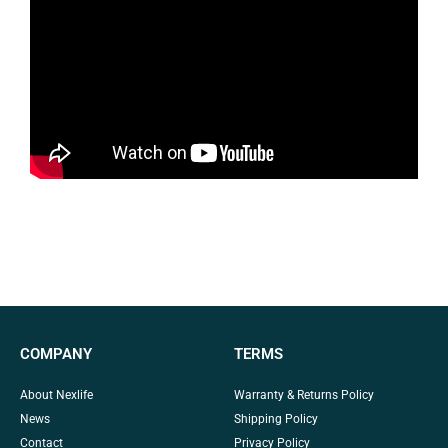
COMPANY
TERMS
About Nexlife
Warranty & Returns Policy
News
Shipping Policy
Contact
Privacy Policy