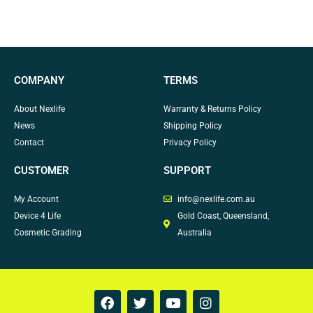
COMPANY
TERMS
About Nexlife
Warranty & Returns Policy
News
Shipping Policy
Contact
Privacy Policy
CUSTOMER
SUPPORT
My Account
info@nexlife.com.au
Device 4 Life
Gold Coast, Queensland,
Cosmetic Grading
Australia
F
T
Y
I
a
w
o
n