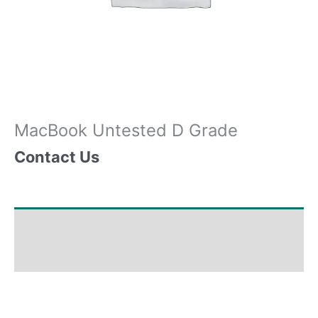
MacBook Untested D Grade
Contact Us
Shipping & Delivery Times
Why Choose Us