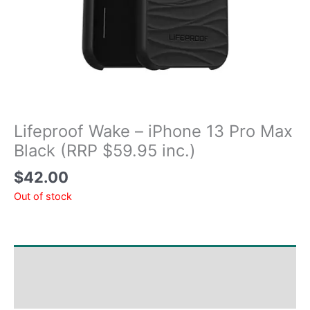
Lifeproof Wake – iPhone 13 Pro Max
Black (RRP $59.95 inc.)
$
42.00
Out of stock
Shipping & Delivery Times
Why Choose Us