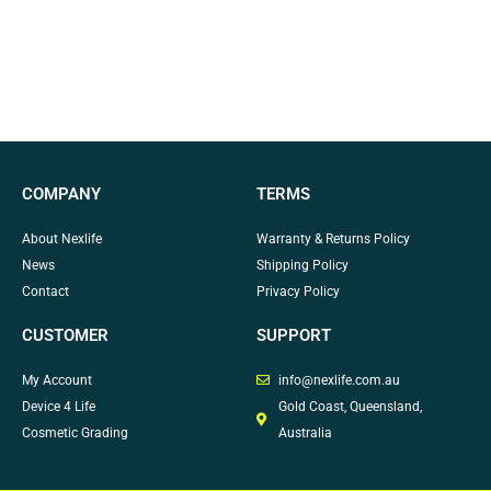
COMPANY
TERMS
About Nexlife
Warranty & Returns Policy
News
Shipping Policy
Contact
Privacy Policy
CUSTOMER
SUPPORT
My Account
info@nexlife.com.au
Device 4 Life
Gold Coast, Queensland,
Cosmetic Grading
Australia