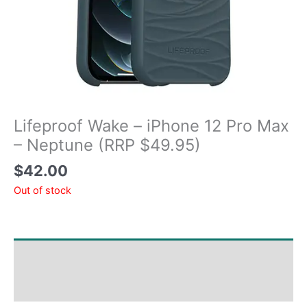
Lifeproof Wake – iPhone 12 Pro Max
– Neptune (RRP $49.95)
$
42.00
Out of stock
Shipping & Delivery Times
Why Choose Us