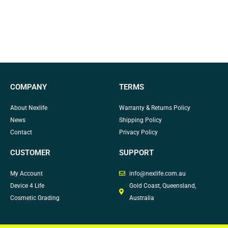
COMPANY
TERMS
About Nexlife
Warranty & Returns Policy
News
Shipping Policy
Contact
Privacy Policy
CUSTOMER
SUPPORT
My Account
info@nexlife.com.au
Device 4 Life
Gold Coast, Queensland,
Cosmetic Grading
Australia