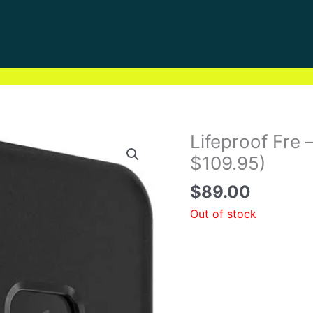
Lifeproof Fre
$109.95)
$
89.00
Out of stock