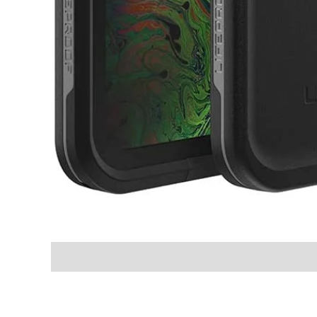
Shipping & Delivery Times
Why Choose Us