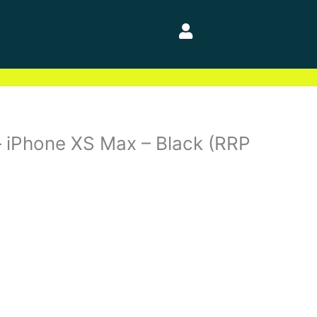
 – iPhone XS Max – Black (RRP