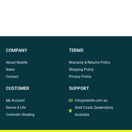
COMPANY
TERMS
About Nexlife
Warranty & Returns Policy
News
Shipping Policy
Contact
Privacy Policy
CUSTOMER
SUPPORT
My Account
info@nexlife.com.au
Device 4 Life
Gold Coast, Queensland,
Cosmetic Grading
Australia