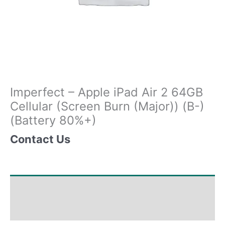
Imperfect – Apple iPad Air 2 64GB
Cellular (Screen Burn (Major)) (B-)
(Battery 80%+)
Contact Us
Shipping & Delivery Times
Why Choose Us