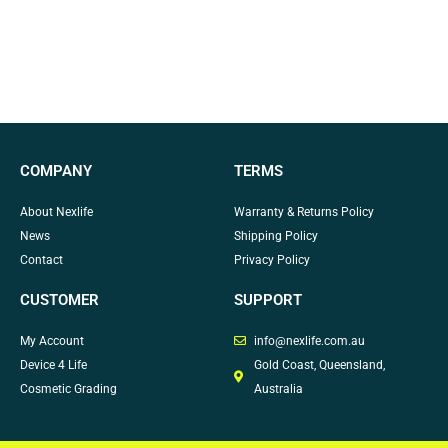
COMPANY
TERMS
About Nexlife
Warranty & Returns Policy
News
Shipping Policy
Contact
Privacy Policy
CUSTOMER
SUPPORT
My Account
info@nexlife.com.au
Device 4 Life
Gold Coast, Queensland,
Cosmetic Grading
Australia