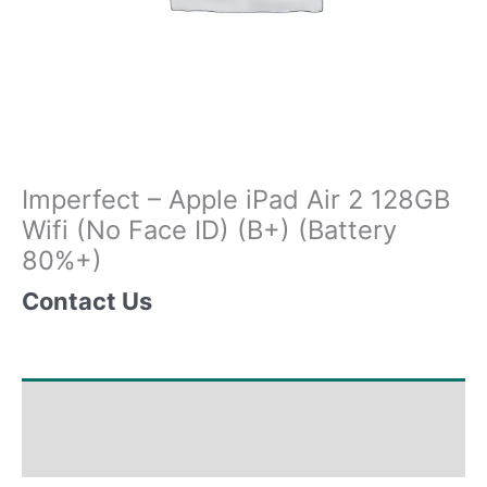
Imperfect – Apple iPad Air 2 128GB
Wifi (No Face ID) (B+) (Battery
80%+)
Contact Us
Shipping & Delivery Times
Why Choose Us