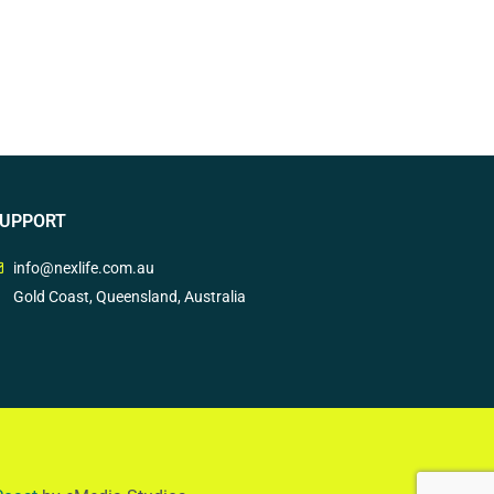
UPPORT
info@nexlife.com.au
Gold Coast, Queensland, Australia