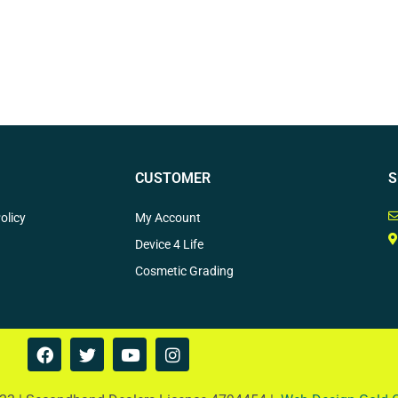
CUSTOMER
S
olicy
My Account
Device 4 Life
Cosmetic Grading
F
T
Y
I
a
w
o
n
c
i
u
s
e
t
t
t