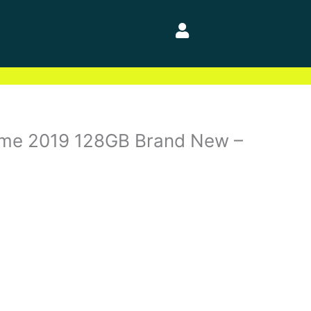
ime 2019 128GB Brand New –