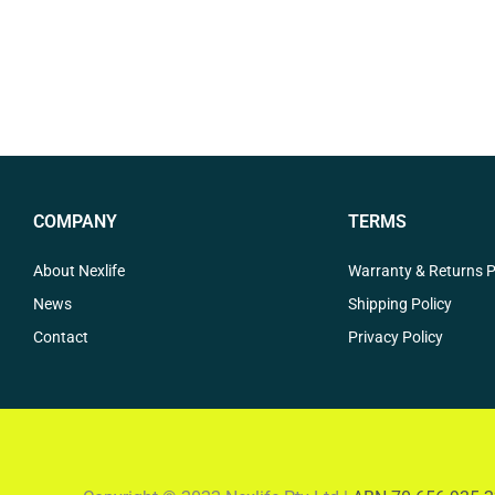
COMPANY
TERMS
About Nexlife
Warranty & Returns P
News
Shipping Policy
Contact
Privacy Policy