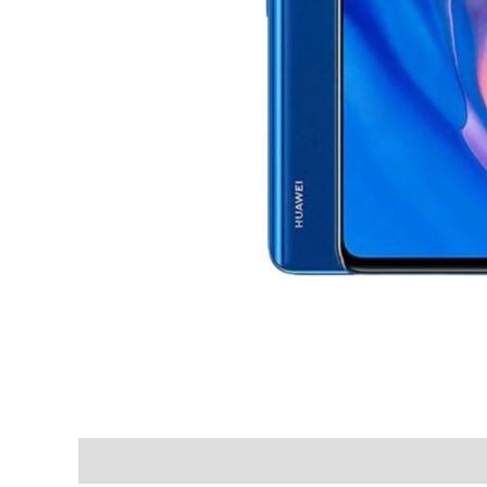
Shipping & Delivery Times
Why Choose Us