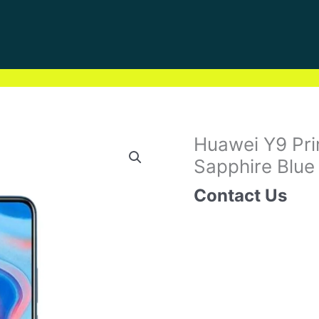
Huawei Y9 Pr
Sapphire Blue
Contact Us