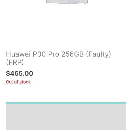
Huawei P30 Pro 256GB (Faulty)
(FRP)
$
465.00
Out of stock
Shipping & Delivery Times
Why Choose Us