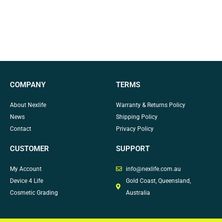
COMPANY
TERMS
About Nexlife
Warranty & Returns Policy
News
Shipping Policy
Contact
Privacy Policy
CUSTOMER
SUPPORT
My Account
info@nexlife.com.au
Device 4 Life
Gold Coast, Queensland,
Cosmetic Grading
Australia