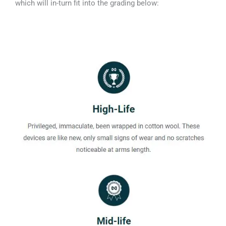
which will in-turn fit into the grading below: