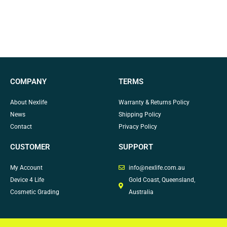
COMPANY
TERMS
About Nexlife
Warranty & Returns Policy
News
Shipping Policy
Contact
Privacy Policy
CUSTOMER
SUPPORT
My Account
info@nexlife.com.au
Device 4 Life
Gold Coast, Queensland,
Cosmetic Grading
Australia