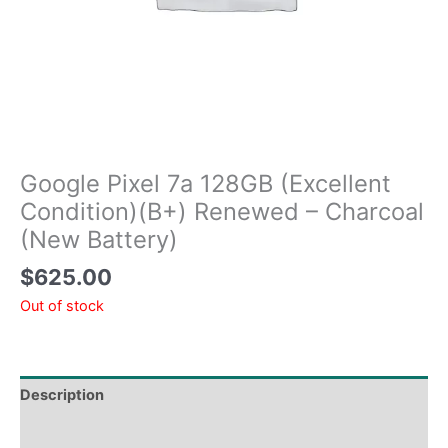
Google Pixel 7a 128GB (Excellent
Condition)(B+) Renewed – Charcoal
(New Battery)
$
625.00
Out of stock
Description
Tech Specs