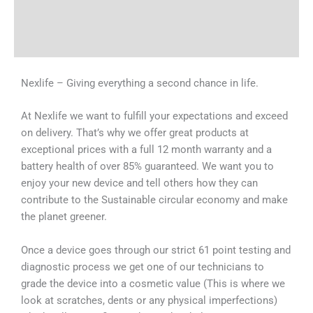
Shipping & Delivery Times
Why Choose Us
Nexlife – Giving everything a second chance in life.
At Nexlife we want to fulfill your expectations and exceed
on delivery. That’s why we offer great products at
exceptional prices with a full 12 month warranty and a
battery health of over 85% guaranteed. We want you to
enjoy your new device and tell others how they can
contribute to the Sustainable circular economy and make
the planet greener.
Once a device goes through our strict 61 point testing and
diagnostic process we get one of our technicians to
grade the device into a cosmetic value (This is where we
look at scratches, dents or any physical imperfections)