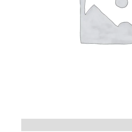
Shipping & Delivery Times
Why Choose Us