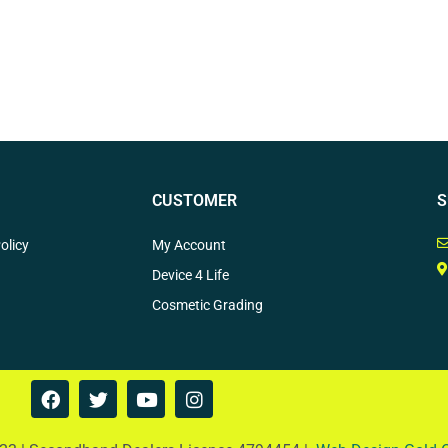
CUSTOMER
S
olicy
My Account
Device 4 Life
Cosmetic Grading
F
T
Y
I
a
w
o
n
c
i
u
s
e
t
t
t