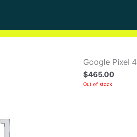
Google Pixel 
$
465.00
Out of stock