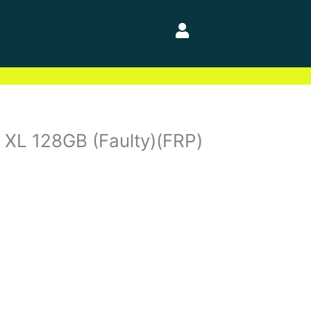
4 XL 128GB (Faulty)(FRP)