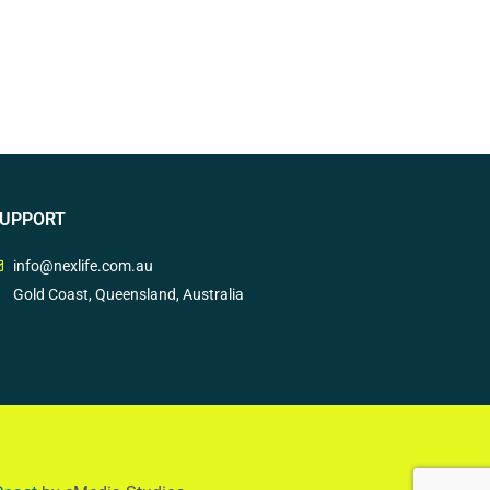
UPPORT
info@nexlife.com.au
Gold Coast, Queensland, Australia