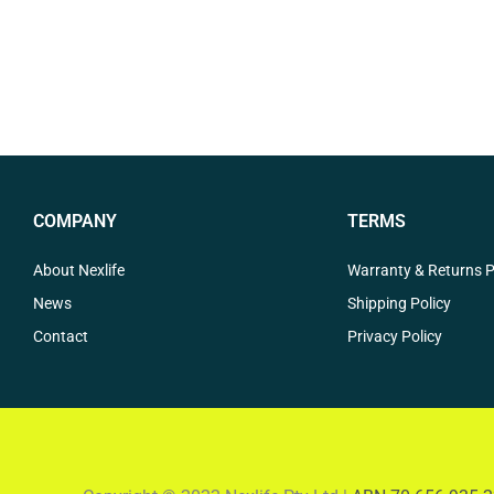
COMPANY
TERMS
About Nexlife
Warranty & Returns P
News
Shipping Policy
Contact
Privacy Policy