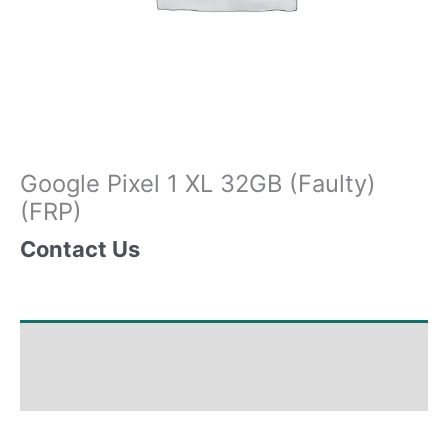
Google Pixel 1 XL 32GB (Faulty)
(FRP)
Contact Us
Shipping & Delivery Times
Why Choose Us