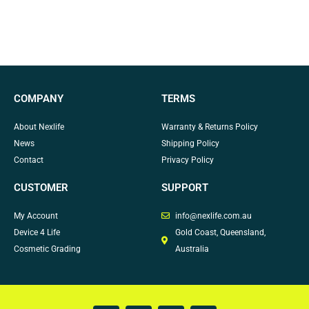
COMPANY
TERMS
About Nexlife
Warranty & Returns Policy
News
Shipping Policy
Contact
Privacy Policy
CUSTOMER
SUPPORT
My Account
info@nexlife.com.au
Device 4 Life
Gold Coast, Queensland,
Cosmetic Grading
Australia