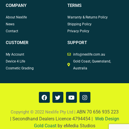
COMPANY
TERMS
About Nexlife
Warranty & Returns Policy
News
Shipping Policy
Contact
Privacy Policy
CUSTOMER
SUPPORT
My Account
info@nexlife.com.au
Device 4 Life
Gold Coast, Queensland,
Cosmetic Grading
Australia
F
T
Y
I
a
w
o
n
c
i
u
s
e
t
t
t
ABN 70 656 935 223
Copyright © 2022 Nexlife Pty Ltd |
b
t
u
a
|
Secondhand Dealers Licence 4794454 |
Web Design
o
e
b
g
Gold Coast
by eMedia Studios
o
r
e
r