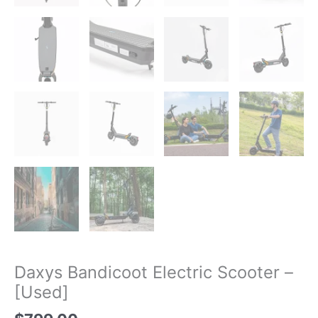
Daxys Bandicoot Electric Scooter –
[Used]