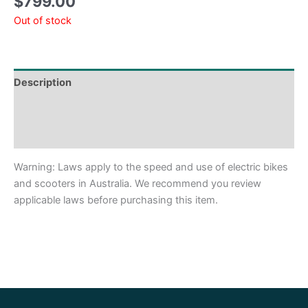
$
799.00
Out of stock
Description
Shipping & Delivery Times
Why Choose Us
Warning: Laws apply to the speed and use of electric bikes
and scooters in Australia. We recommend you review
applicable laws before purchasing this item.