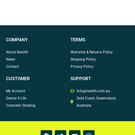
COMPANY
TERMS
About Nexlife
Warranty & Returns Policy
News
Shipping Policy
Contact
Privacy Policy
CUSTOMER
SUPPORT
My Account
info@nexlife.com.au
Device 4 Life
Gold Coast, Queensland,
Cosmetic Grading
Australia
F
T
Y
I