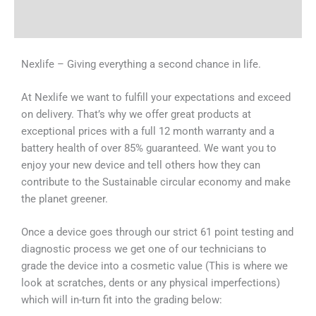
Why Choose Us
Nexlife – Giving everything a second chance in life.
At Nexlife we want to fulfill your expectations and exceed
on delivery. That’s why we offer great products at
exceptional prices with a full 12 month warranty and a
battery health of over 85% guaranteed. We want you to
enjoy your new device and tell others how they can
contribute to the Sustainable circular economy and make
the planet greener.
Once a device goes through our strict 61 point testing and
diagnostic process we get one of our technicians to
grade the device into a cosmetic value (This is where we
look at scratches, dents or any physical imperfections)
which will in-turn fit into the grading below: