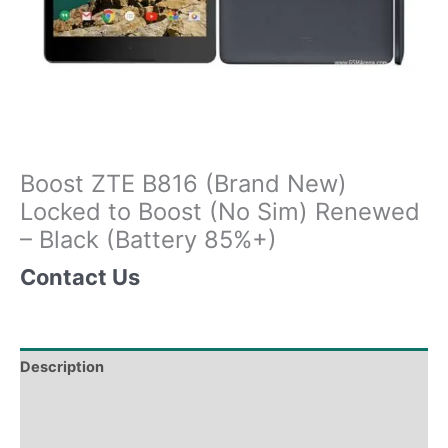
Boost ZTE B816 (Brand New)
Locked to Boost (No Sim) Renewed
– Black (Battery 85%+)
Contact Us
Description
Tech Specs
Shipping & Delivery Times