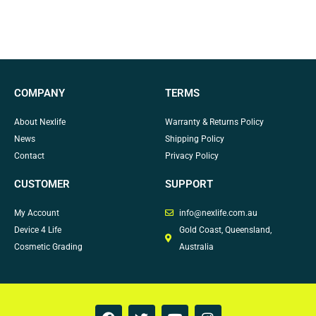
COMPANY
TERMS
About Nexlife
Warranty & Returns Policy
News
Shipping Policy
Contact
Privacy Policy
CUSTOMER
SUPPORT
My Account
info@nexlife.com.au
Device 4 Life
Gold Coast, Queensland,
Cosmetic Grading
Australia
F
T
Y
I