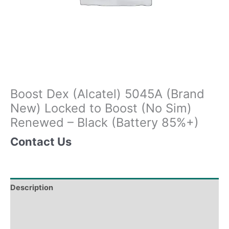
Boost Dex (Alcatel) 5045A (Brand
New) Locked to Boost (No Sim)
Renewed – Black (Battery 85%+)
Contact Us
Description
Tech Specs
Shipping & Delivery Times