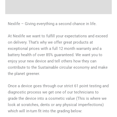
Why Choose Us
Nexlife – Giving everything a second chance in life.
At Nexlife we want to fulfill your expectations and exceed
on delivery. That’s why we offer great products at
exceptional prices with a full 12 month warranty and a
battery health of over 85% guaranteed. We want you to
enjoy your new device and tell others how they can
contribute to the Sustainable circular economy and make
the planet greener.
Once a device goes through our strict 61 point testing and
diagnostic process we get one of our technicians to
grade the device into a cosmetic value (This is where we
look at scratches, dents or any physical imperfections)
which will in-turn fit into the grading below: