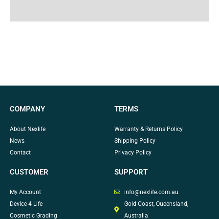
Why Choose Us
COMPANY
TERMS
About Nexlife
Warranty & Returns Policy
News
Shipping Policy
Contact
Privacy Policy
CUSTOMER
SUPPORT
My Account
info@nexlife.com.au
Device 4 Life
Gold Coast, Queensland,
Cosmetic Grading
Australia