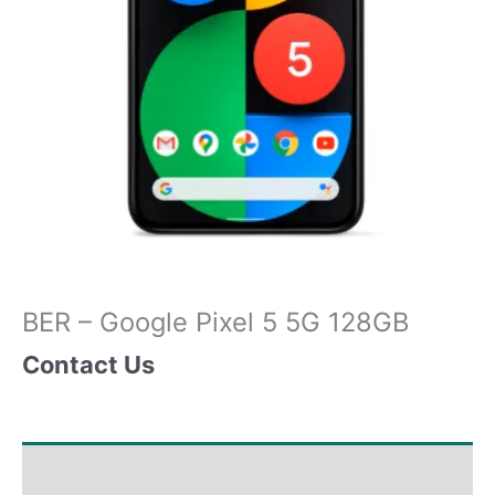
BER – Google Pixel 5 5G 128GB
Contact Us
Shipping & Delivery Times