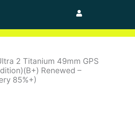
Ultra 2 Titanium 49mm GPS
ndition)(B+) Renewed –
tery 85%+)