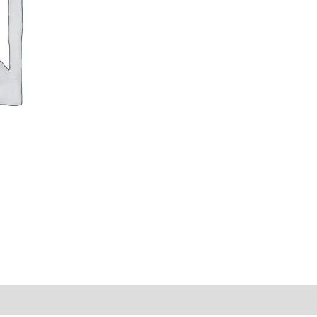
y Times
Why Choose Us