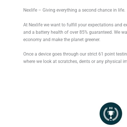
Nexlife – Giving everything a second chance in life.
At Nexlife we want to fulfill your expectations and 
and a battery health of over 85% guaranteed. We wan
economy and make the planet greener.
Once a device goes through our strict 61 point testi
where we look at scratches, dents or any physical imp