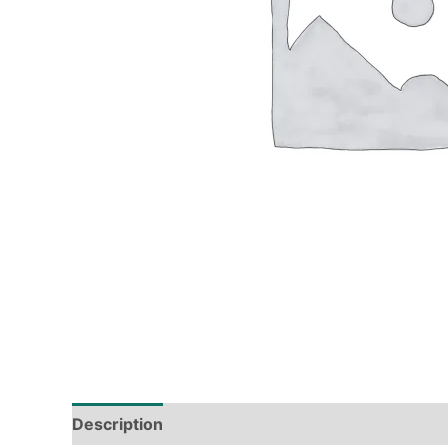
Description
Tech Specs
Shipping & Deliver