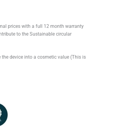
onal prices with a full 12 month warranty
ribute to the Sustainable circular
 the device into a cosmetic value (This is