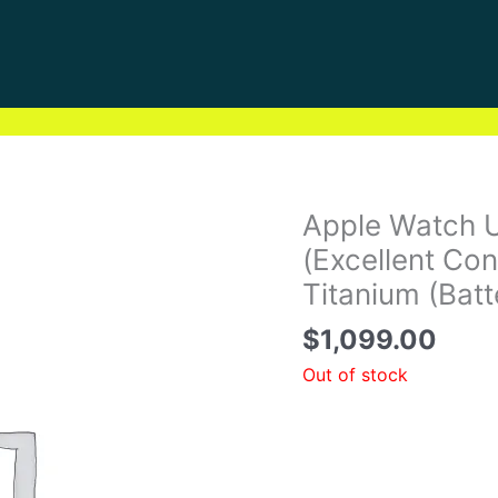
Apple Watch 
(Excellent Co
Titanium (Bat
$
1,099.00
Out of stock