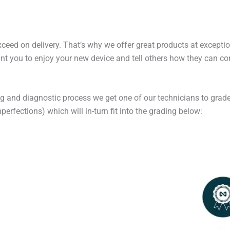
exceed on delivery. That’s why we offer great products at excepti
t you to enjoy your new device and tell others how they can cont
ng and diagnostic process we get one of our technicians to grade
erfections) which will in-turn fit into the grading below: