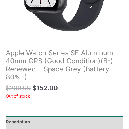
Apple Watch Series SE Aluminum
40mm GPS (Good Condition)(B-)
Renewed – Space Grey (Battery
80%+)
$
209.00
$
152.00
Out of stock
Description