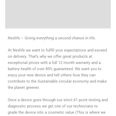
Tech Specs
Shipping & Delivery Times
Why Choose Us
Nexlife – Giving everything a second chance in life.
At Nexlife we want to fulfill your expectations and exceed
on delivery. That’s why we offer great products at
exceptional prices with a full 12 month warranty and a
battery health of over 85% guaranteed. We want you to
enjoy your new device and tell others how they can
contribute to the Sustainable circular economy and make
the planet greener.
Once a device goes through our strict 61 point testing and
diagnostic process we get one of our technicians to
grade the device into a cosmetic value (This is where we