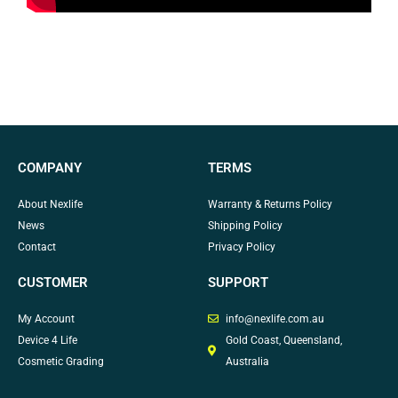
COMPANY
TERMS
About Nexlife
Warranty & Returns Policy
News
Shipping Policy
Contact
Privacy Policy
CUSTOMER
SUPPORT
My Account
info@nexlife.com.au
Device 4 Life
Gold Coast, Queensland,
Cosmetic Grading
Australia