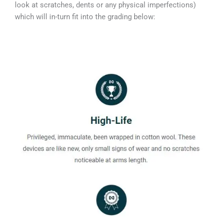
look at scratches, dents or any physical imperfections)
which will in-turn fit into the grading below: