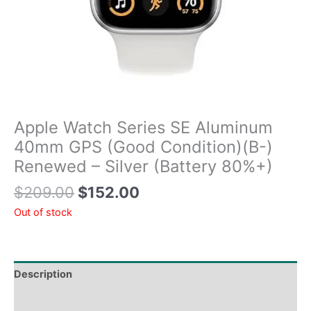
Apple Watch Series SE Aluminum
40mm GPS (Good Condition)(B-)
Renewed – Silver (Battery 80%+)
$
209.00
$
152.00
Out of stock
Description
Tech Specs