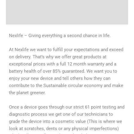
Shipping & Delivery Times
Why Choose Us
Nexlife – Giving everything a second chance in life.
At Nexlife we want to fulfill your expectations and exceed
on delivery. That’s why we offer great products at
exceptional prices with a full 12 month warranty and a
battery health of over 85% guaranteed. We want you to
enjoy your new device and tell others how they can
contribute to the Sustainable circular economy and make
the planet greener.
Once a device goes through our strict 61 point testing and
diagnostic process we get one of our technicians to
grade the device into a cosmetic value (This is where we
look at scratches, dents or any physical imperfections)