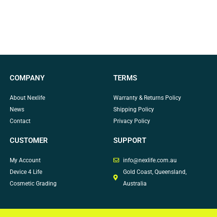
COMPANY
TERMS
About Nexlife
Warranty & Returns Policy
News
Shipping Policy
Contact
Privacy Policy
CUSTOMER
SUPPORT
My Account
info@nexlife.com.au
Device 4 Life
Gold Coast, Queensland,
Cosmetic Grading
Australia