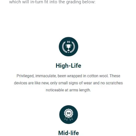
which will in-turn fit into the grading below: