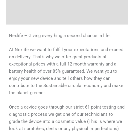
Shipping & Delivery Times
Why Choose Us
Nexlife – Giving everything a second chance in life.
At Nexlife we want to fulfill your expectations and exceed
on delivery. That’s why we offer great products at
exceptional prices with a full 12 month warranty and a
battery health of over 85% guaranteed. We want you to
enjoy your new device and tell others how they can
contribute to the Sustainable circular economy and make
the planet greener.
Once a device goes through our strict 61 point testing and
diagnostic process we get one of our technicians to
grade the device into a cosmetic value (This is where we
look at scratches, dents or any physical imperfections)