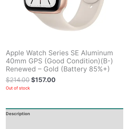
Apple Watch Series SE Aluminum
40mm GPS (Good Condition)(B-)
Renewed – Gold (Battery 85%+)
$
214.00
$
157.00
Out of stock
Description
Tech Specs