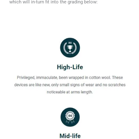
which will in-turn fit into the grading below: