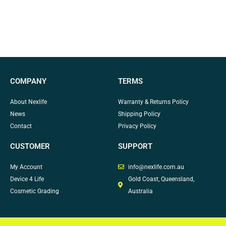
COMPANY
TERMS
About Nexlife
Warranty & Returns Policy
News
Shipping Policy
Contact
Privacy Policy
CUSTOMER
SUPPORT
My Account
info@nexlife.com.au
Device 4 Life
Gold Coast, Queensland,
Cosmetic Grading
Australia