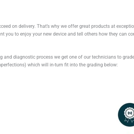
exceed on delivery. That’s why we offer great products at excepti
t you to enjoy your new device and tell others how they can cont
ng and diagnostic process we get one of our technicians to grade
erfections) which will in-turn fit into the grading below: