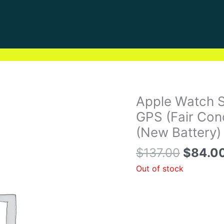
Origina
Apple Watch S
price
GPS (Fair Con
was:
(New Battery)
$137.0
$
137.00
$
84.0
Out of stock