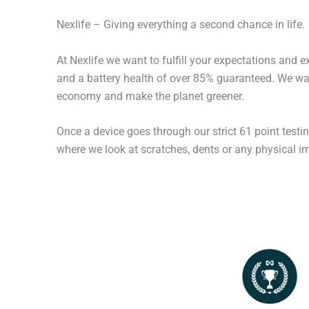
Nexlife – Giving everything a second chance in life.
At Nexlife we want to fulfill your expectations and 
and a battery health of over 85% guaranteed. We wan
economy and make the planet greener.
Once a device goes through our strict 61 point testi
where we look at scratches, dents or any physical imp