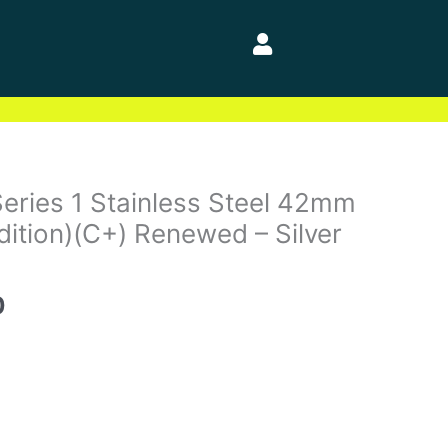
l
Current
eries 1 Stainless Steel 42mm
price
dition)(C+) Renewed – Silver
is:
0.
$84.00.
0