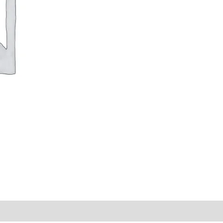
y Times
Why Choose Us