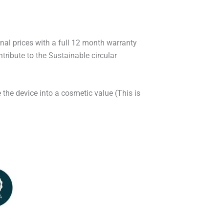
onal prices with a full 12 month warranty
ribute to the Sustainable circular
 the device into a cosmetic value (This is