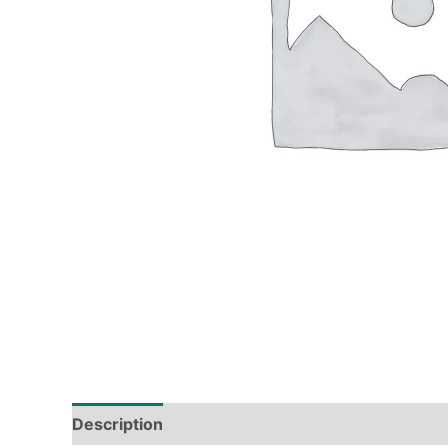
Description
Tech Specs
Shipping & Deliver