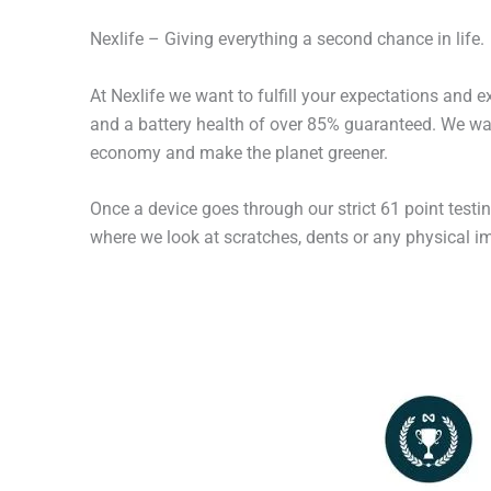
Nexlife – Giving everything a second chance in life.
At Nexlife we want to fulfill your expectations and 
and a battery health of over 85% guaranteed. We wan
economy and make the planet greener.
Once a device goes through our strict 61 point testi
where we look at scratches, dents or any physical imp