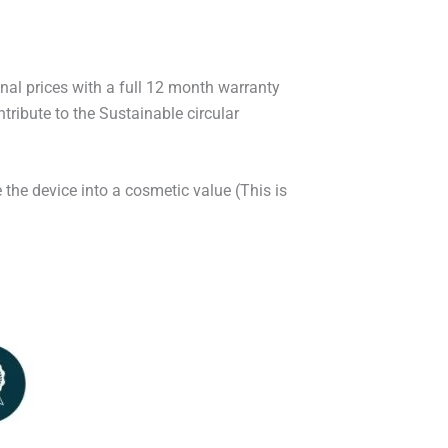
onal prices with a full 12 month warranty
ribute to the Sustainable circular
 the device into a cosmetic value (This is