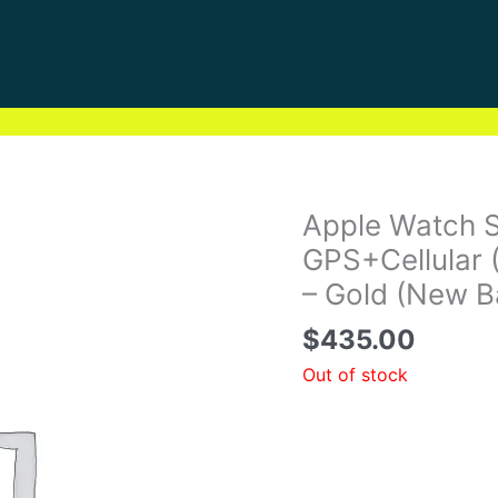
Apple Watch 
GPS+Cellular 
– Gold (New B
$
435.00
Out of stock