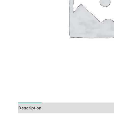
Description
Tech Specs
Shipping & Deliver