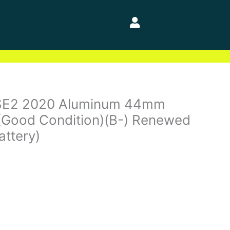
SE2 2020 Aluminum 44mm
(Good Condition)(B-) Renewed
attery)