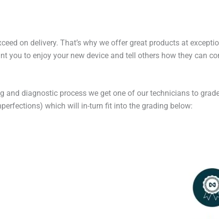
exceed on delivery. That’s why we offer great products at excepti
t you to enjoy your new device and tell others how they can cont
ng and diagnostic process we get one of our technicians to grade
erfections) which will in-turn fit into the grading below: