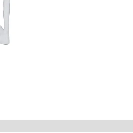
y Times
Why Choose Us