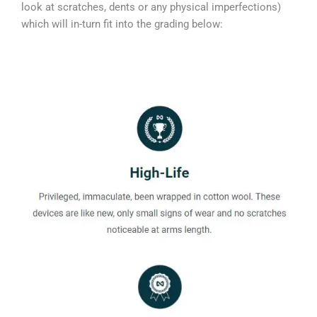
look at scratches, dents or any physical imperfections)
which will in-turn fit into the grading below: