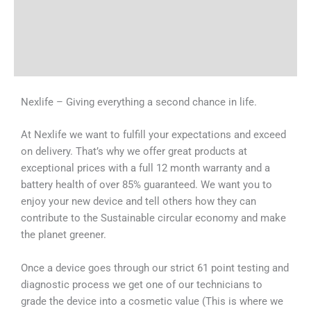
Tech Specs
Shipping & Delivery Times
Why Choose Us
Nexlife – Giving everything a second chance in life.
At Nexlife we want to fulfill your expectations and exceed
on delivery. That’s why we offer great products at
exceptional prices with a full 12 month warranty and a
battery health of over 85% guaranteed. We want you to
enjoy your new device and tell others how they can
contribute to the Sustainable circular economy and make
the planet greener.
Once a device goes through our strict 61 point testing and
diagnostic process we get one of our technicians to
grade the device into a cosmetic value (This is where we