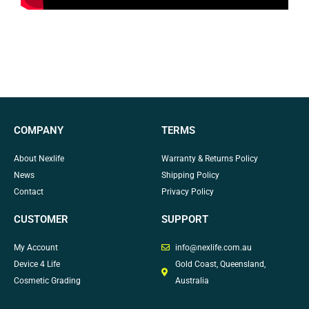
COMPANY
TERMS
About Nexlife
Warranty & Returns Policy
News
Shipping Policy
Contact
Privacy Policy
CUSTOMER
SUPPORT
My Account
info@nexlife.com.au
Device 4 Life
Gold Coast, Queensland,
Cosmetic Grading
Australia