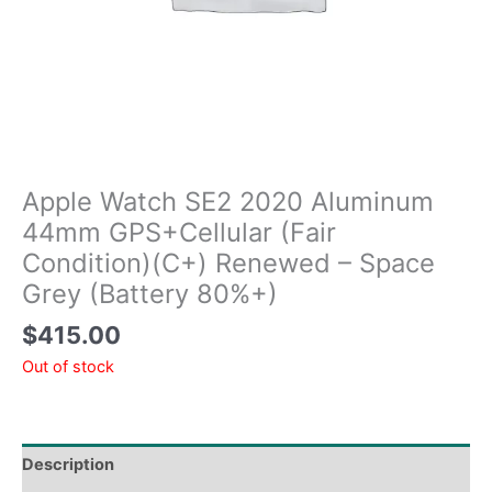
Apple Watch SE2 2020 Aluminum
44mm GPS+Cellular (Fair
Condition)(C+) Renewed – Space
Grey (Battery 80%+)
$
415.00
Out of stock
Description