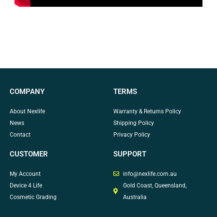
COMPANY
TERMS
About Nexlife
Warranty & Returns Policy
News
Shipping Policy
Contact
Privacy Policy
CUSTOMER
SUPPORT
My Account
info@nexlife.com.au
Device 4 Life
Gold Coast, Queensland,
Cosmetic Grading
Australia