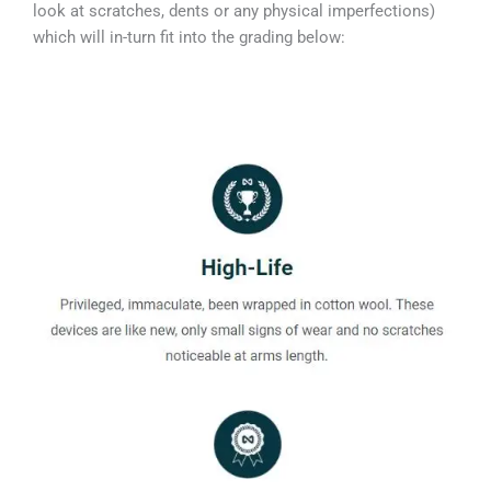
look at scratches, dents or any physical imperfections)
which will in-turn fit into the grading below: