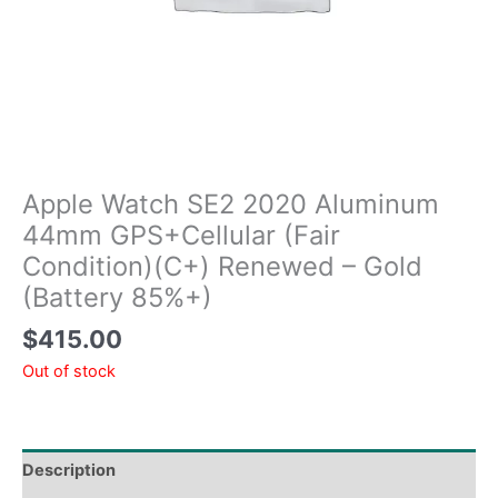
Apple Watch SE2 2020 Aluminum
44mm GPS+Cellular (Fair
Condition)(C+) Renewed – Gold
(Battery 85%+)
$
415.00
Out of stock
Description