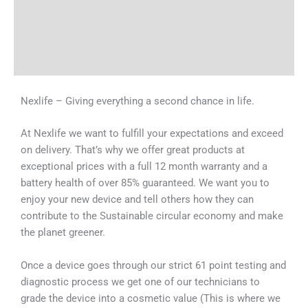
Tech Specs
Shipping & Delivery Times
Why Choose Us
Nexlife – Giving everything a second chance in life.
At Nexlife we want to fulfill your expectations and exceed
on delivery. That’s why we offer great products at
exceptional prices with a full 12 month warranty and a
battery health of over 85% guaranteed. We want you to
enjoy your new device and tell others how they can
contribute to the Sustainable circular economy and make
the planet greener.
Once a device goes through our strict 61 point testing and
diagnostic process we get one of our technicians to
grade the device into a cosmetic value (This is where we