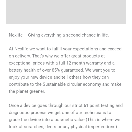
Shipping & Delivery Times
Why Choose Us
Nexlife – Giving everything a second chance in life.
At Nexlife we want to fulfill your expectations and exceed
on delivery. That’s why we offer great products at
exceptional prices with a full 12 month warranty and a
battery health of over 85% guaranteed. We want you to
enjoy your new device and tell others how they can
contribute to the Sustainable circular economy and make
the planet greener.
Once a device goes through our strict 61 point testing and
diagnostic process we get one of our technicians to
grade the device into a cosmetic value (This is where we
look at scratches, dents or any physical imperfections)