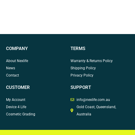
COMPANY
TERMS
About Nexlife
Warranty & Returns Policy
News
Shipping Policy
Contact
Privacy Policy
CUSTOMER
SUPPORT
My Account
info@nexlife.com.au
Device 4 Life
Gold Coast, Queensland,
Cosmetic Grading
Australia