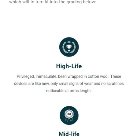
which will in-turn fit into the grading below: