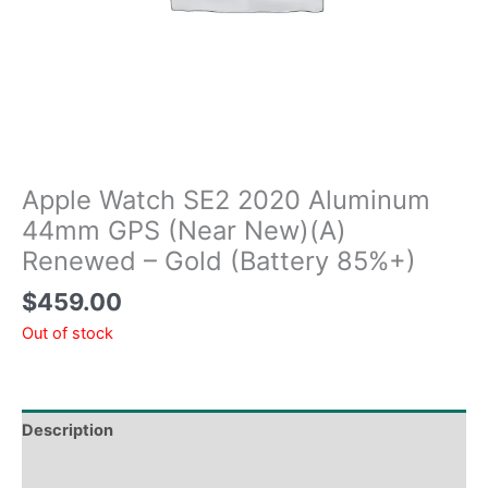
Apple Watch SE2 2020 Aluminum
44mm GPS (Near New)(A)
Renewed – Gold (Battery 85%+)
$
459.00
Out of stock
Description
Tech Specs