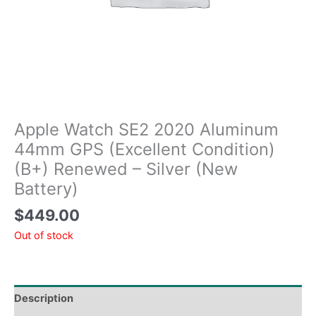
Apple Watch SE2 2020 Aluminum
44mm GPS (Excellent Condition)
(B+) Renewed – Silver (New
Battery)
$
449.00
Out of stock
Description