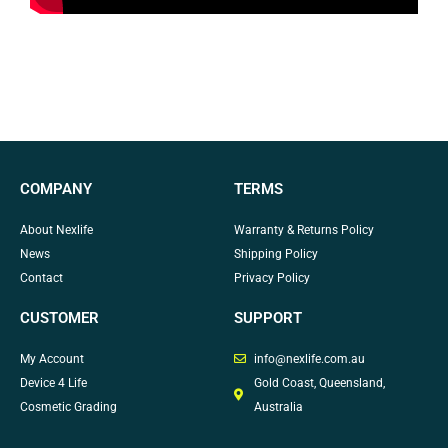
COMPANY
TERMS
About Nexlife
Warranty & Returns Policy
News
Shipping Policy
Contact
Privacy Policy
CUSTOMER
SUPPORT
My Account
info@nexlife.com.au
Device 4 Life
Gold Coast, Queensland,
Cosmetic Grading
Australia