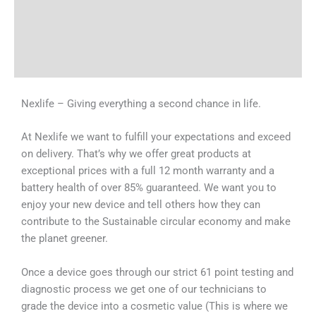
Tech Specs
Shipping & Delivery Times
Why Choose Us
Nexlife – Giving everything a second chance in life.
At Nexlife we want to fulfill your expectations and exceed
on delivery. That’s why we offer great products at
exceptional prices with a full 12 month warranty and a
battery health of over 85% guaranteed. We want you to
enjoy your new device and tell others how they can
contribute to the Sustainable circular economy and make
the planet greener.
Once a device goes through our strict 61 point testing and
diagnostic process we get one of our technicians to
grade the device into a cosmetic value (This is where we