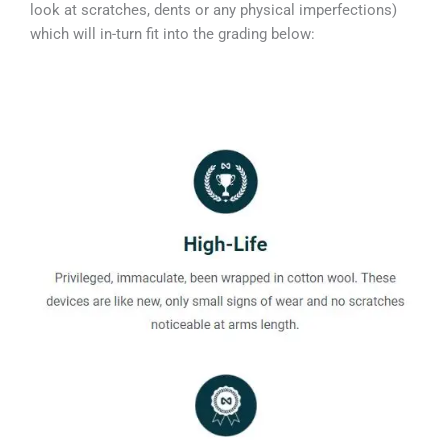
look at scratches, dents or any physical imperfections)
which will in-turn fit into the grading below: