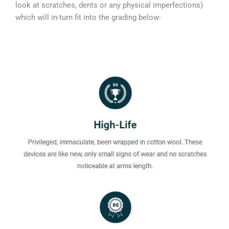
look at scratches, dents or any physical imperfections)
which will in-turn fit into the grading below: