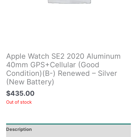
Apple Watch SE2 2020 Aluminum
40mm GPS+Cellular (Good
Condition)(B-) Renewed – Silver
(New Battery)
$
435.00
Out of stock
Description