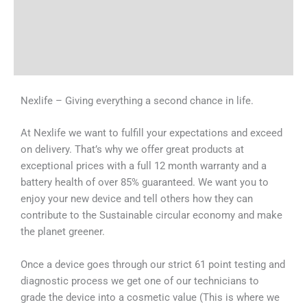
Tech Specs
Shipping & Delivery Times
Why Choose Us
Nexlife – Giving everything a second chance in life.
At Nexlife we want to fulfill your expectations and exceed
on delivery. That’s why we offer great products at
exceptional prices with a full 12 month warranty and a
battery health of over 85% guaranteed. We want you to
enjoy your new device and tell others how they can
contribute to the Sustainable circular economy and make
the planet greener.
Once a device goes through our strict 61 point testing and
diagnostic process we get one of our technicians to
grade the device into a cosmetic value (This is where we