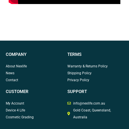
COMPANY
TERMS
About Nexlife
Warranty & Returns Policy
News
Shipping Policy
Contact
Privacy Policy
CUSTOMER
SUPPORT
My Account
info@nexlife.com.au
Device 4 Life
Gold Coast, Queensland,
Cosmetic Grading
Australia