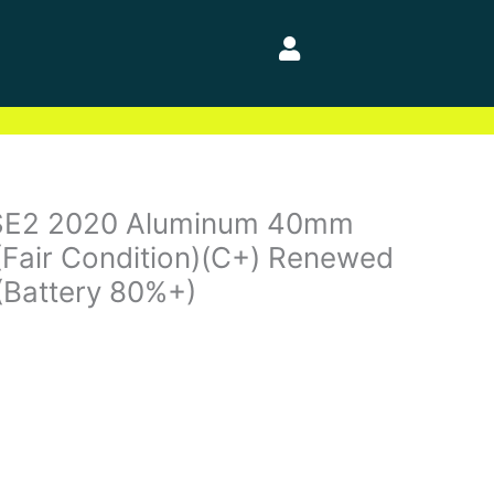
SE2 2020 Aluminum 40mm
(Fair Condition)(C+) Renewed
(Battery 80%+)