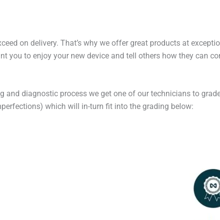
exceed on delivery. That’s why we offer great products at excepti
t you to enjoy your new device and tell others how they can cont
ng and diagnostic process we get one of our technicians to grade
erfections) which will in-turn fit into the grading below: