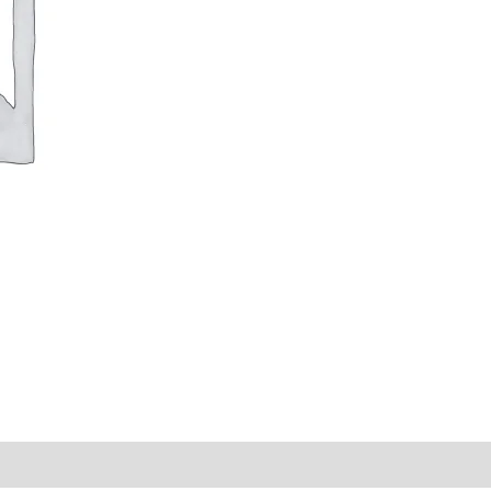
y Times
Why Choose Us