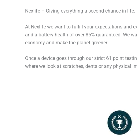
Nexlife – Giving everything a second chance in life.
At Nexlife we want to fulfill your expectations and 
and a battery health of over 85% guaranteed. We wan
economy and make the planet greener.
Once a device goes through our strict 61 point testi
where we look at scratches, dents or any physical imp