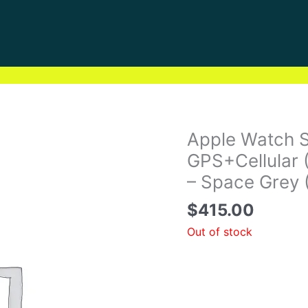
Apple Watch 
GPS+Cellular 
– Space Grey 
$
415.00
Out of stock