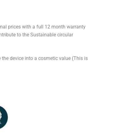
onal prices with a full 12 month warranty
ribute to the Sustainable circular
 the device into a cosmetic value (This is