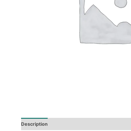
Description
Tech Specs
Shipping & Deliver