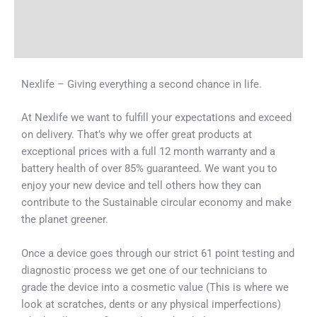
Shipping & Delivery Times
Why Choose Us
Nexlife – Giving everything a second chance in life.
At Nexlife we want to fulfill your expectations and exceed
on delivery. That’s why we offer great products at
exceptional prices with a full 12 month warranty and a
battery health of over 85% guaranteed. We want you to
enjoy your new device and tell others how they can
contribute to the Sustainable circular economy and make
the planet greener.
Once a device goes through our strict 61 point testing and
diagnostic process we get one of our technicians to
grade the device into a cosmetic value (This is where we
look at scratches, dents or any physical imperfections)