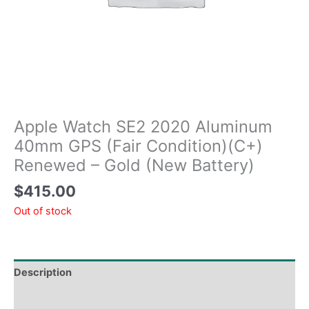
Apple Watch SE2 2020 Aluminum
40mm GPS (Fair Condition)(C+)
Renewed – Gold (New Battery)
$
415.00
Out of stock
Description
Tech Specs