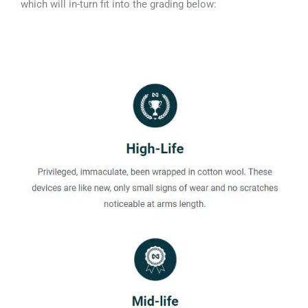
which will in-turn fit into the grading below: