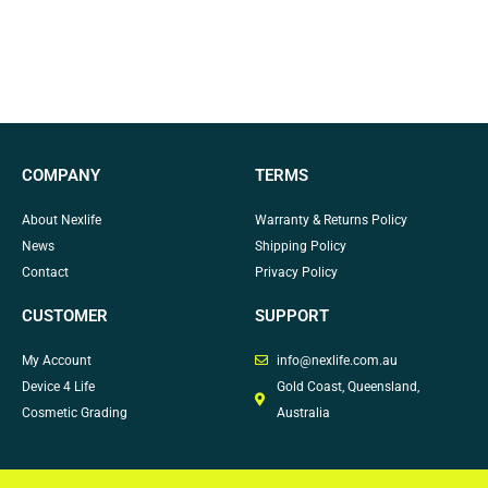
COMPANY
TERMS
About Nexlife
Warranty & Returns Policy
News
Shipping Policy
Contact
Privacy Policy
CUSTOMER
SUPPORT
My Account
info@nexlife.com.au
Device 4 Life
Gold Coast, Queensland,
Cosmetic Grading
Australia