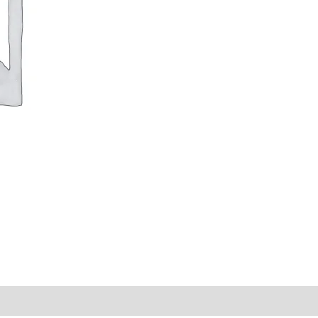
y Times
Why Choose Us