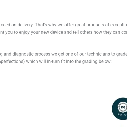
exceed on delivery. That’s why we offer great products at excepti
t you to enjoy your new device and tell others how they can cont
ng and diagnostic process we get one of our technicians to grade
erfections) which will in-turn fit into the grading below: