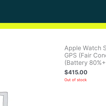
Apple Watch 
GPS (Fair Con
(Battery 80%+
$
415.00
Out of stock