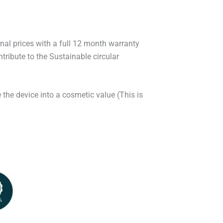
onal prices with a full 12 month warranty
ribute to the Sustainable circular
 the device into a cosmetic value (This is