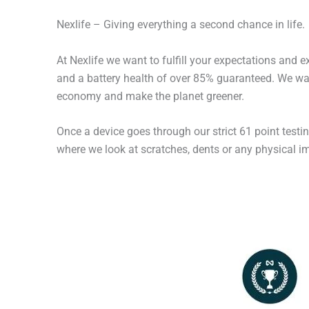
Nexlife – Giving everything a second chance in life.
At Nexlife we want to fulfill your expectations and 
and a battery health of over 85% guaranteed. We wan
economy and make the planet greener.
Once a device goes through our strict 61 point testi
where we look at scratches, dents or any physical imp