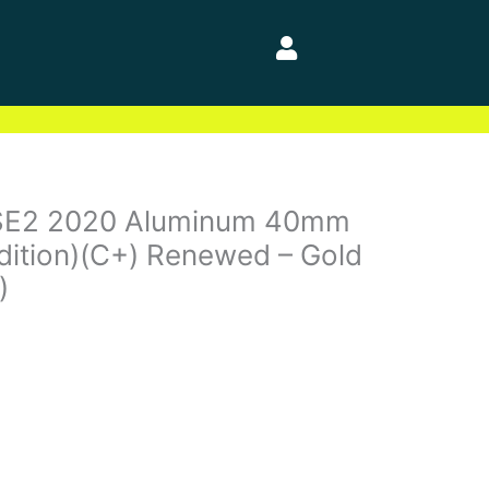
SE2 2020 Aluminum 40mm
dition)(C+) Renewed – Gold
)