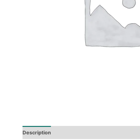
Description
Tech Specs
Shipping & Deliver