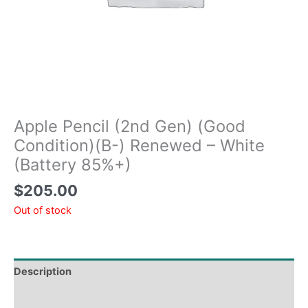
Apple Pencil (2nd Gen) (Good
Condition)(B-) Renewed – White
(Battery 85%+)
$
205.00
Out of stock
Description
Tech Specs