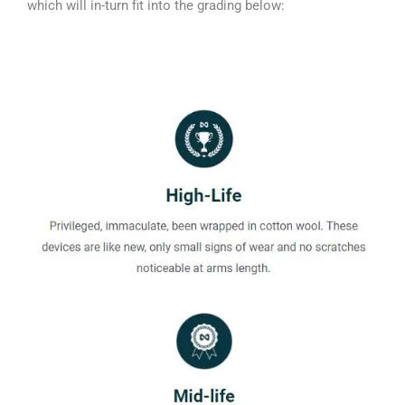
which will in-turn fit into the grading below: