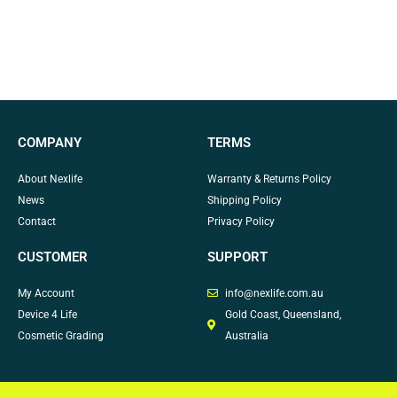
COMPANY
TERMS
About Nexlife
Warranty & Returns Policy
News
Shipping Policy
Contact
Privacy Policy
CUSTOMER
SUPPORT
My Account
info@nexlife.com.au
Device 4 Life
Gold Coast, Queensland,
Cosmetic Grading
Australia