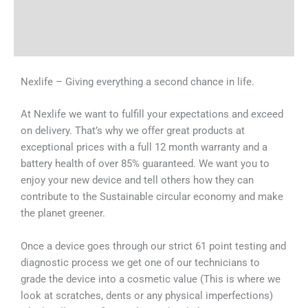
Shipping & Delivery Times
Why Choose Us
Nexlife – Giving everything a second chance in life.
At Nexlife we want to fulfill your expectations and exceed
on delivery. That’s why we offer great products at
exceptional prices with a full 12 month warranty and a
battery health of over 85% guaranteed. We want you to
enjoy your new device and tell others how they can
contribute to the Sustainable circular economy and make
the planet greener.
Once a device goes through our strict 61 point testing and
diagnostic process we get one of our technicians to
grade the device into a cosmetic value (This is where we
look at scratches, dents or any physical imperfections)