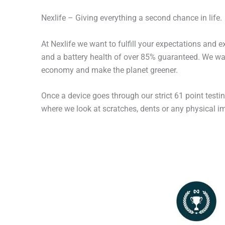
Nexlife – Giving everything a second chance in life.
At Nexlife we want to fulfill your expectations and 
and a battery health of over 85% guaranteed. We wan
economy and make the planet greener.
Once a device goes through our strict 61 point testi
where we look at scratches, dents or any physical imp