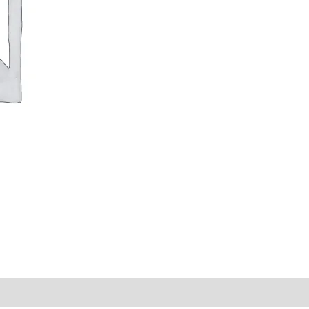
y Times
Why Choose Us