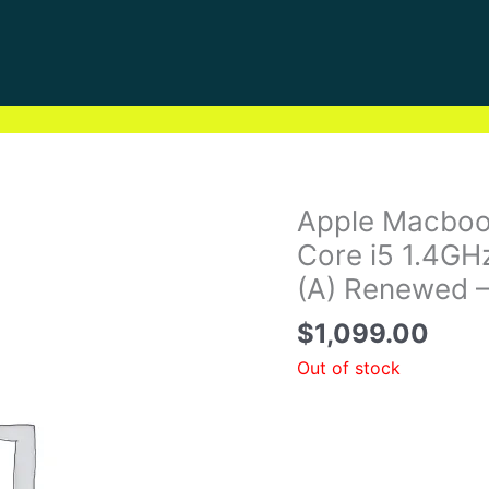
Apple Macbook
Core i5 1.4G
(A) Renewed 
$
1,099.00
Out of stock