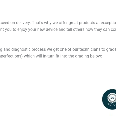
exceed on delivery. That’s why we offer great products at excepti
t you to enjoy your new device and tell others how they can cont
ng and diagnostic process we get one of our technicians to grade
erfections) which will in-turn fit into the grading below: