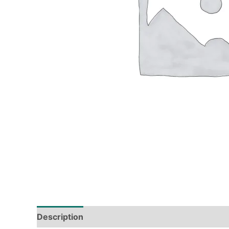
Description
Tech Specs
Shipping & Deliver