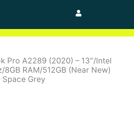
 Pro A2289 (2020) – 13″/Intel
Hz/8GB RAM/512GB (Near New)
– Space Grey