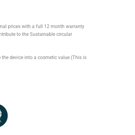
onal prices with a full 12 month warranty
ribute to the Sustainable circular
 the device into a cosmetic value (This is