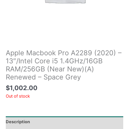
Apple Macbook Pro A2289 (2020) –
13″/Intel Core i5 1.4GHz/16GB
RAM/256GB (Near New)(A)
Renewed – Space Grey
$
1,002.00
Out of stock
Description