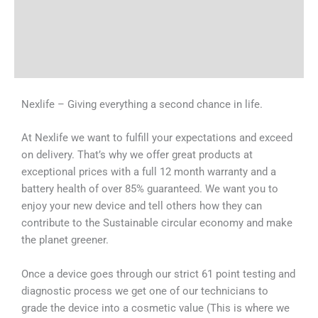
Tech Specs
Shipping & Delivery Times
Why Choose Us
Nexlife – Giving everything a second chance in life.
At Nexlife we want to fulfill your expectations and exceed
on delivery. That’s why we offer great products at
exceptional prices with a full 12 month warranty and a
battery health of over 85% guaranteed. We want you to
enjoy your new device and tell others how they can
contribute to the Sustainable circular economy and make
the planet greener.
Once a device goes through our strict 61 point testing and
diagnostic process we get one of our technicians to
grade the device into a cosmetic value (This is where we