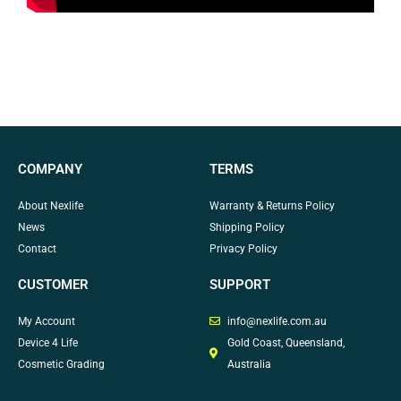
COMPANY
TERMS
About Nexlife
Warranty & Returns Policy
News
Shipping Policy
Contact
Privacy Policy
CUSTOMER
SUPPORT
My Account
info@nexlife.com.au
Device 4 Life
Gold Coast, Queensland,
Cosmetic Grading
Australia