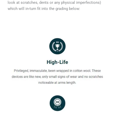
look at scratches, dents or any physical imperfections)
which will in-turn fit into the grading below: